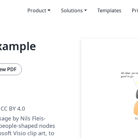
Product
Solutions
Templates
Pr
example
ew PDF
CC BY 4.0
age by Nils Fleis­
 peo­ple-shaped nodes
soft Vi­sio clip art, to