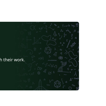
h their work.