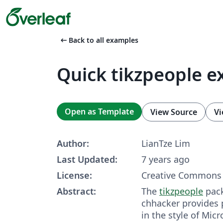
arrow_left_alt
Back to all examples
Quick tikzpeople 
Open as Template
View Source
Vi
Author:
LianTze Lim
Last Updated:
7 years ago
License:
Creative Commons 
Abstract:
The
tikzpeople
pack
chhacker pro­vides
in the style of Mi­cro