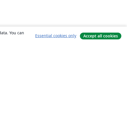
data. You can
Essential cookies only
Accept all cookies