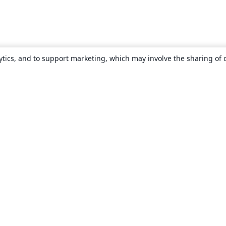
ytics, and to support marketing, which may involve the sharing of 
About
About us
Careers
Blog