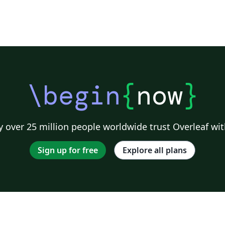
\begin
{
now
}
 over 25 million people worldwide trust Overleaf wit
Sign up for free
Explore all plans