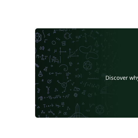
Discover why