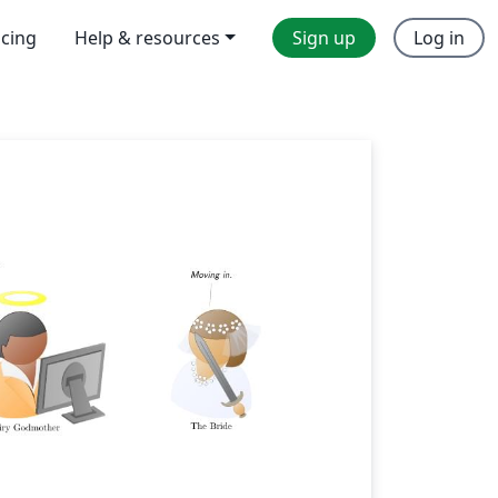
icing
Help & resources
Sign up
Log in