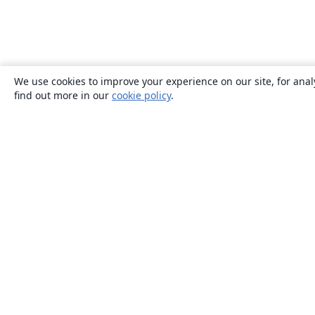
We use cookies to improve your experience on our site, for anal
find out more in our
cookie policy
.