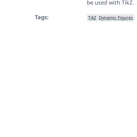
be used with TikZ.
Tags:
TikZ
Dynamic Figures