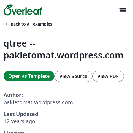
menu
arrow_left_alt
Back to all examples
qtree --
pakietomat.wordpress.com
Open as Template
View Source
View PDF
Author:
pakietomat.wordpress.com
Last Updated:
12 years ago
License: