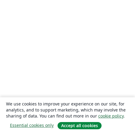
We use cookies to improve your experience on our site, for
analytics, and to support marketing, which may involve the
sharing of data. You can find out more in our
cookie policy
.
Essential cookies only
Accept all cookies