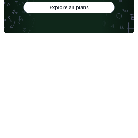
Explore all plans