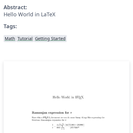
Abstract:
Hello World in LaTeX
Tags:
Math
Tutorial
Getting Started