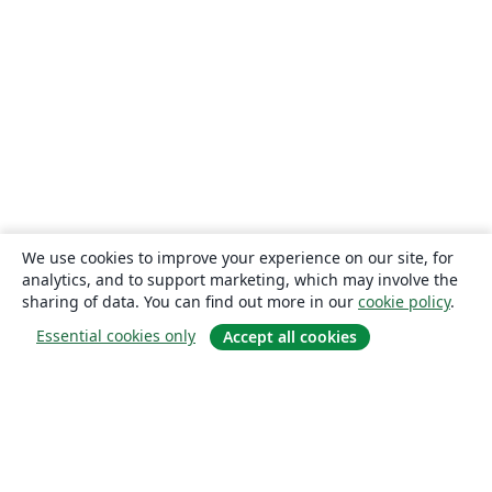
We use cookies to improve your experience on our site, for
analytics, and to support marketing, which may involve the
sharing of data. You can find out more in our
cookie policy
.
Essential cookies only
Accept all cookies