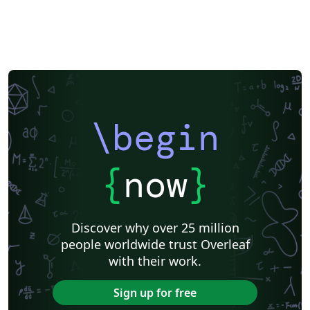
\begin
{
now
}
Discover why over 25 million
people worldwide trust Overleaf
with their work.
Sign up for free