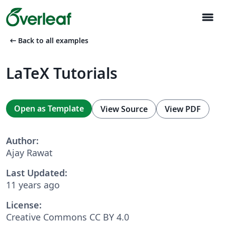
menu
arrow_left_alt
Back to all examples
LaTeX Tutorials
Open as Template
View Source
View PDF
Author:
Ajay Rawat
Last Updated:
11 years ago
License:
Creative Commons CC BY 4.0