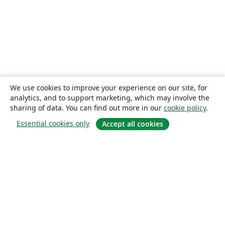
We use cookies to improve your experience on our site, for
analytics, and to support marketing, which may involve the
sharing of data. You can find out more in our
cookie policy
.
Essential cookies only
Accept all cookies
About