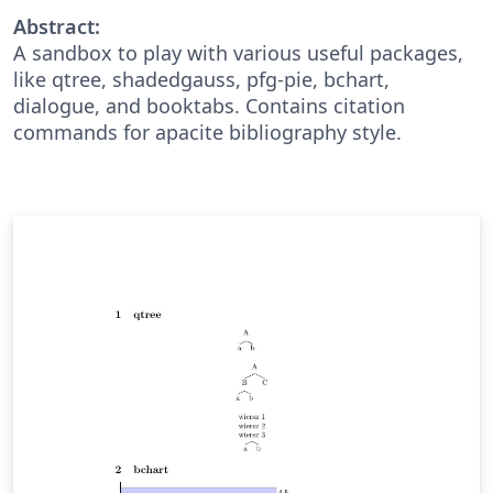
Abstract:
A sandbox to play with various useful packages,
like qtree, shadedgauss, pfg-pie, bchart,
dialogue, and booktabs. Contains citation
commands for apacite bibliography style.