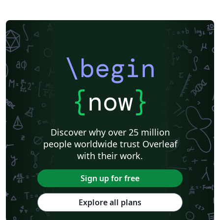
\begin
{
now
}
Discover why over 25 million
people worldwide trust Overleaf
with their work.
Sign up for free
Explore all plans