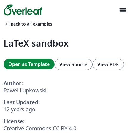
menu
arrow_left_alt
Back to all examples
LaTeX sandbox
Open as Template
View Source
View PDF
Author:
Pawel Lupkowski
Last Updated:
12 years ago
License:
Creative Commons CC BY 4.0