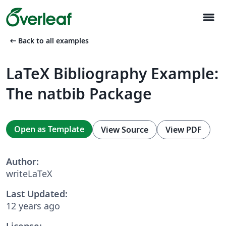
menu
arrow_left_alt
Back to all examples
LaTeX Bibliography Example:
The natbib Package
Open as Template
View Source
View PDF
Author:
writeLaTeX
Last Updated:
12 years ago
License: