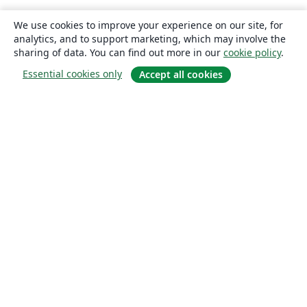
We use cookies to improve your experience on our site, for
analytics, and to support marketing, which may involve the
sharing of data. You can find out more in our
cookie policy
.
Essential cookies only
Accept all cookies
About
About us
Careers
Blog
Solutions