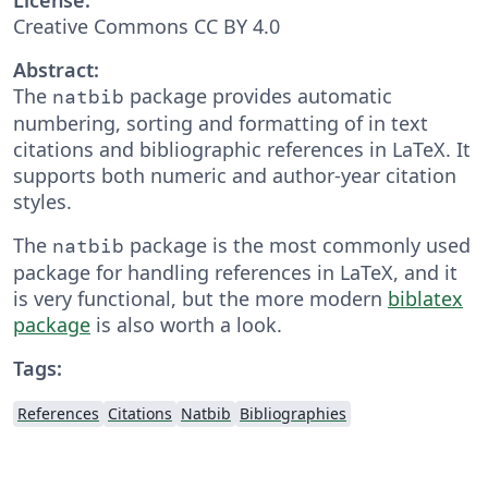
Creative Commons CC BY 4.0
Abstract:
The
package provides automatic
natbib
numbering, sorting and formatting of in text
citations and bibliographic references in LaTeX. It
supports both numeric and author-year citation
styles.
The
package is the most commonly used
natbib
package for handling references in LaTeX, and it
is very functional, but the more modern
biblatex
package
is also worth a look.
Tags:
References
Citations
Natbib
Bibliographies