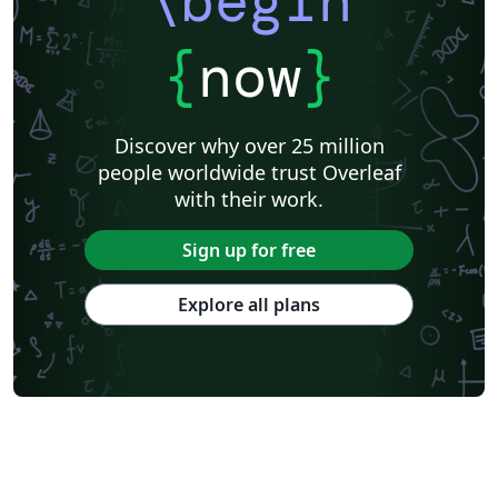
\begin
{
now
}
Discover why over 25 million
people worldwide trust Overleaf
with their work.
Sign up for free
Explore all plans