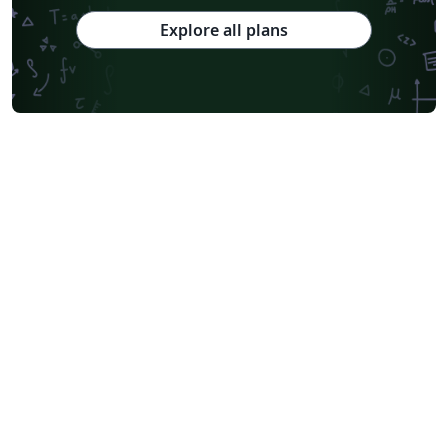
Explore all plans