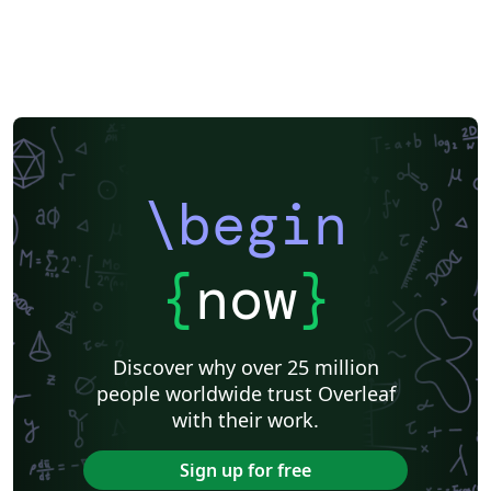
\begin
{
now
}
Discover why over 25 million
people worldwide trust Overleaf
with their work.
Sign up for free