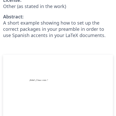
Other (as stated in the work)
Abstract:
A short example showing how to set up the
correct packages in your preamble in order to
use Spanish accents in your LaTeX documents.