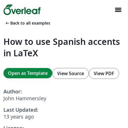
menu
arrow_left_alt
Back to all examples
How to use Spanish accents
in LaTeX
Open as Template
View Source
View PDF
Author:
John Hammersley
Last Updated:
13 years ago
License: