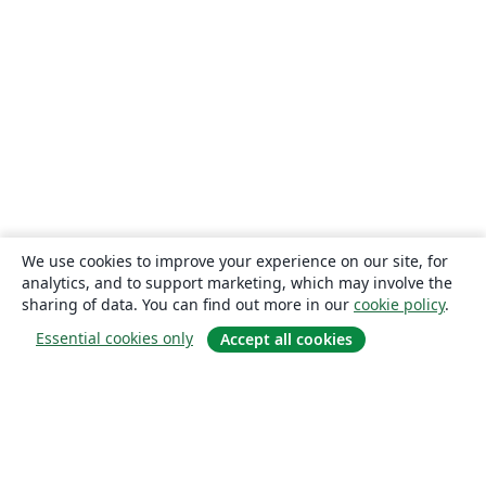
We use cookies to improve your experience on our site, for
analytics, and to support marketing, which may involve the
sharing of data. You can find out more in our
cookie policy
.
Essential cookies only
Accept all cookies