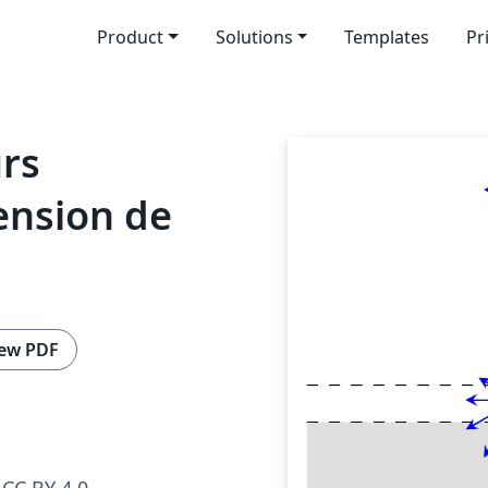
Product
Solutions
Templates
Pr
urs
ension de
ew PDF
CC BY 4.0