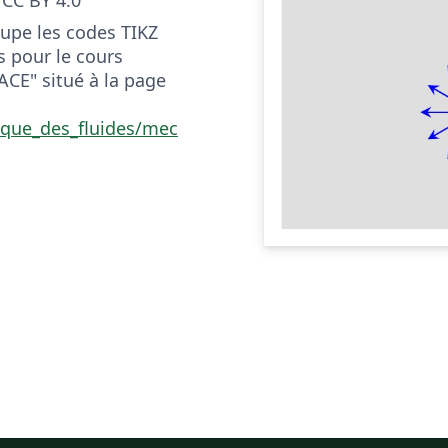
upe les codes TIKZ
s pour le cours
CE" situé à la page
ique_des_fluides/mec