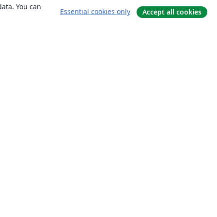
data. You can
Essential cookies only
Accept all cookies