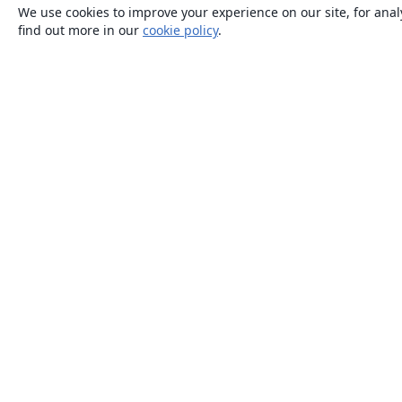
We use cookies to improve your experience on our site, for anal
find out more in our
cookie policy
.