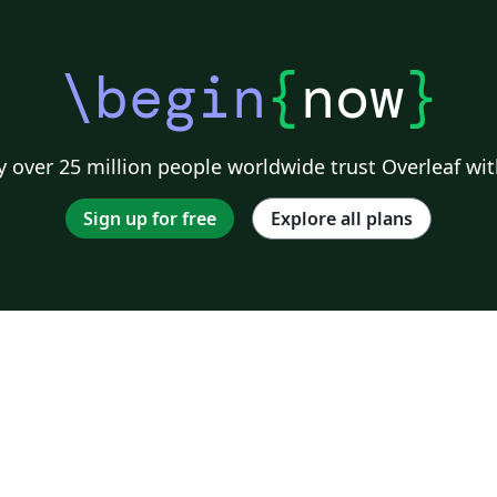
\begin
{
now
}
 over 25 million people worldwide trust Overleaf wit
Sign up for free
Explore all plans