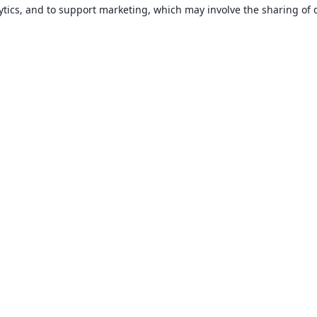
ytics, and to support marketing, which may involve the sharing of 
About
About us
Careers
Blog
Solutions
For business
For universities