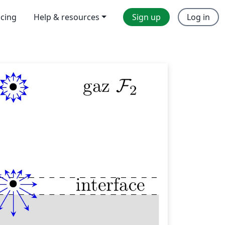
icing
Help & resources
Sign up
Log in