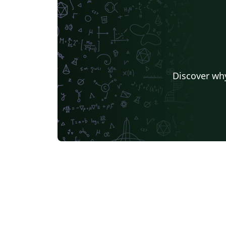
Discover why