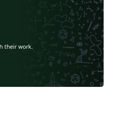
h their work.