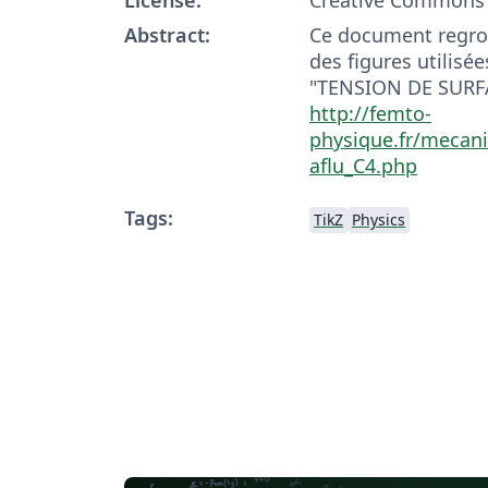
Abstract:
Ce document regro
des figures utilisée
"TENSION DE SURFA
http://femto-
physique.fr/mecan
aflu_C4.php
Tags:
TikZ
Physics