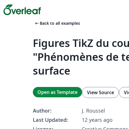
arrow_left_alt
Back to all examples
Figures TikZ du co
"Phénomènes de t
surface
Open as Template
View Source
Vi
Author:
J. Roussel
Last Updated:
12 years ago
License:
Creative Commons 