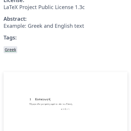
LaTeX Project Public License 1.3c
Abstract:
Example: Greek and English text
Tags:
Greek