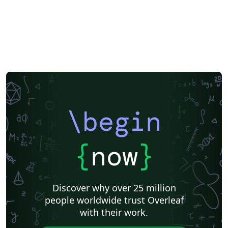
\begin
{
now
}
Discover why over 25 million
people worldwide trust Overleaf
with their work.