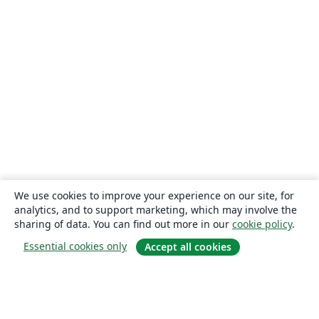
We use cookies to improve your experience on our site, for
analytics, and to support marketing, which may involve the
sharing of data. You can find out more in our
cookie policy
.
Essential cookies only
Accept all cookies