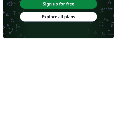
Sign up for free
Explore all plans