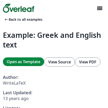
menu
arrow_left_alt
Back to all examples
Example: Greek and English
text
Open as Template
View Source
View PDF
Author:
WriteLaTeX
Last Updated:
13 years ago
License: