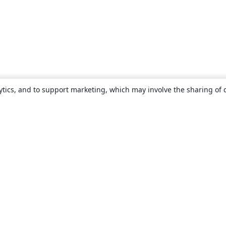
ytics, and to support marketing, which may involve the sharing of 
About
About us
Careers