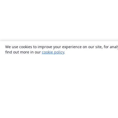
We use cookies to improve your experience on our site, for anal
find out more in our
cookie policy
.