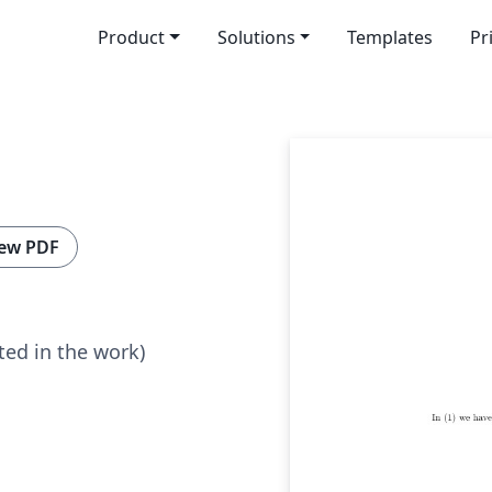
Product
Solutions
Templates
Pr
ew PDF
ted in the work)