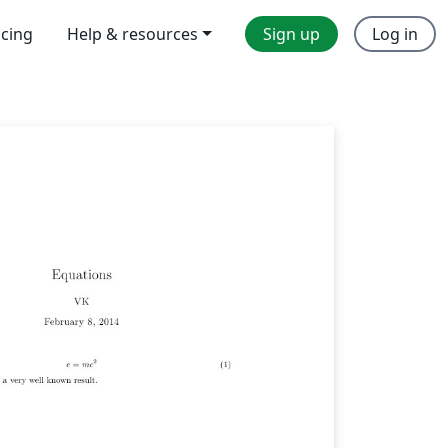
icing
Help & resources
Sign up
Log in