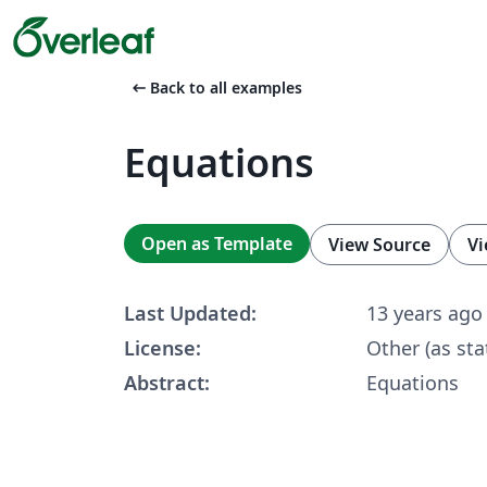
arrow_left_alt
Back to all examples
Equations
Open as Template
View Source
Vi
Last Updated:
13 years ago
License:
Other (as sta
Abstract:
Equations