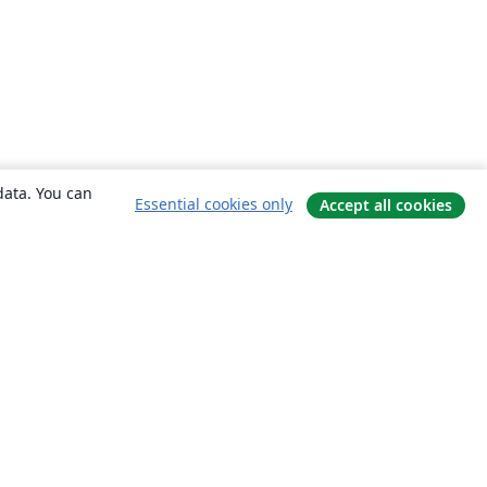
data. You can
Essential cookies only
Accept all cookies