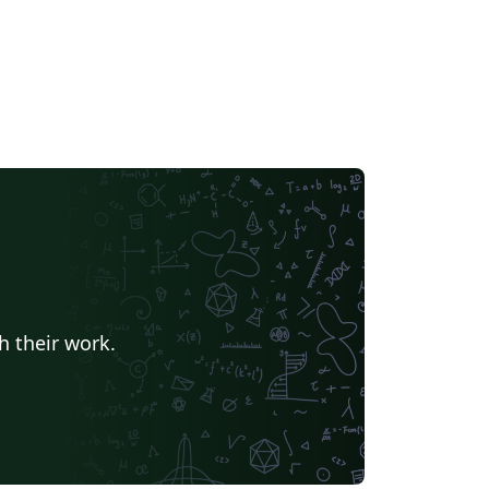
h their work.