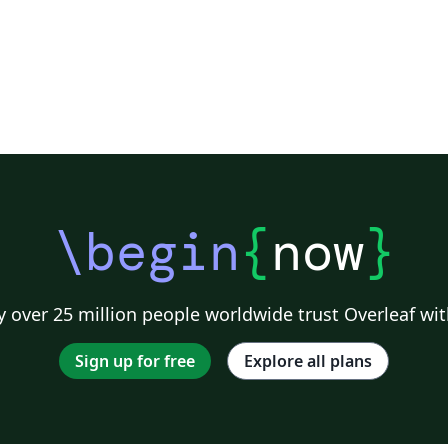
\begin
{
now
}
 over 25 million people worldwide trust Overleaf wit
Sign up for free
Explore all plans