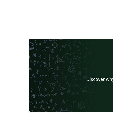
Discover why