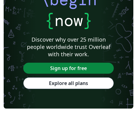
{
now
}
Discover why over 25 million
people worldwide trust Overleaf
with their work.
Sign up for free
Explore all plans