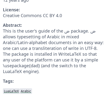
License:
Creative Commons CC BY 4.0
Abstract:
This is the user's guide of the ض package. ض
allows typesetting of Arabic in mixed
Arabic/Latin-alphabet documents in an easy way:
one can use a transliteration of write in UTF-8.
The package is installed in WriteLaTeX so that
any user of the platform can use it by a simple
\usepackage{dad} (and the switch to the
LuaLaTeX engine).
Tags:
LuaLaTeX
Arabic