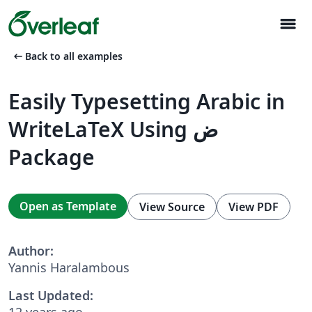
menu
arrow_left_alt
Back to all examples
Easily Typesetting Arabic in
WriteLaTeX Using ض
Package
Open as Template
View Source
View PDF
Author:
Yannis Haralambous
Last Updated:
12 years ago