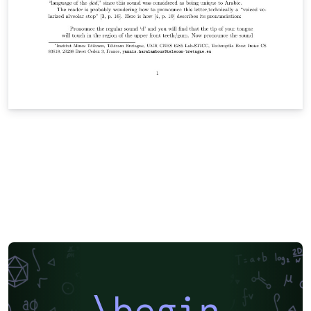
\begin