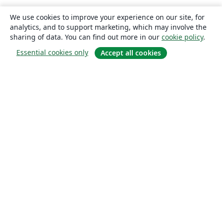
We use cookies to improve your experience on our site, for
analytics, and to support marketing, which may involve the
sharing of data. You can find out more in our
cookie policy
.
Essential cookies only
Accept all cookies
About
About us
Careers
Blog
Solutions