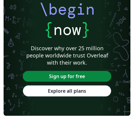
\begin
{
now
}
Discover why over 25 million
people worldwide trust Overleaf
with their work.
Sign up for free
Explore all plans