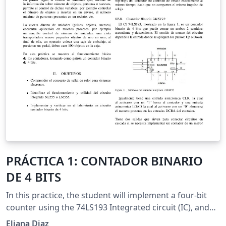
PRÁCTICA 1: CONTADOR BINARIO
DE 4 BITS
In this practice, the student will implement a four-bit
counter using the 74LS193 Integrated circuit (IC), and
the NE555 IC as clock signal.
Eliana Diaz