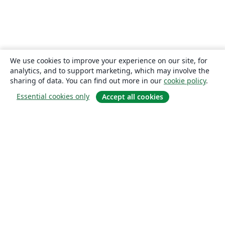
We use cookies to improve your experience on our site, for
analytics, and to support marketing, which may involve the
sharing of data. You can find out more in our
cookie policy
.
Essential cookies only
Accept all cookies
About
About us
Careers
Blog