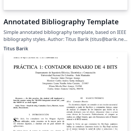
Annotated Bibliography Template
Simple annotated bibliography template, based on IEEE
bibliography styles. Author: Titus Barik (titus@barik.net)
Homepage: http://www.barik.net/sw/ieee/ Reference:
Titus Barik
http://www.ctan.org/tex-archive/info/simplified-latex/