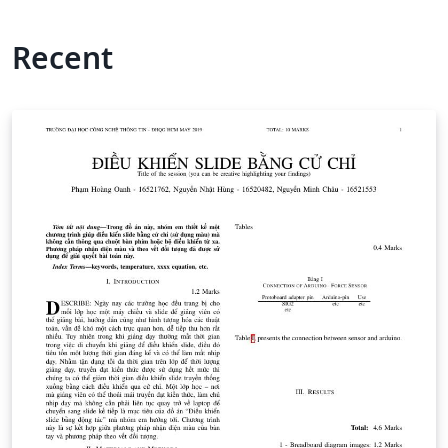
Recent