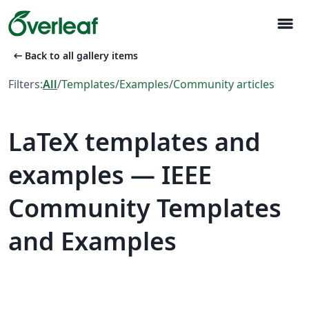
menu
arrow_left_alt
Back to all gallery items
Filters:
All
/
Templates
/
Examples
/
Community articles
LaTeX templates and
examples — IEEE
Community Templates
and Examples