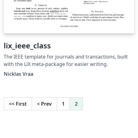
lix_ieee_class
The IEEE template for journals and transactions, built
with the LiX meta-package for easier writing.
Nicklas Vraa
<<
First
<
Prev
1
2