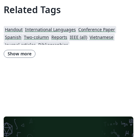
Related Tags
Handout
International Languages
Conference Paper
Spanish
Two-column
Reports
IEEE (all)
Vietnamese
Journal articles
Bibliographies
Show more