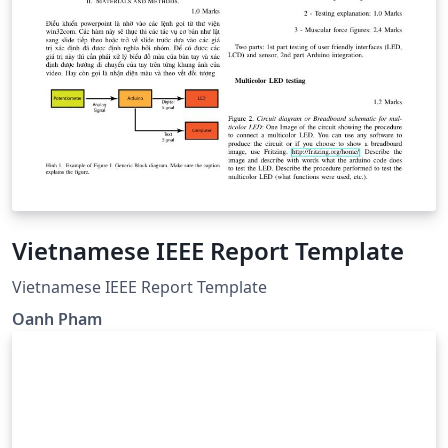
Vietnamese IEEE Report Template
Vietnamese IEEE Report Template
Oanh Pham