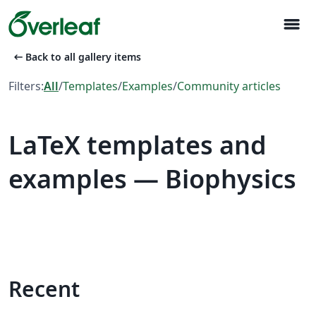
menu
arrow_left_alt
Back to all gallery items
Filters:
All
/
Templates
/
Examples
/
Community articles
LaTeX templates and
examples — Biophysics
Recent