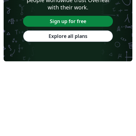
with their work.
Sign up for free
Explore all plans