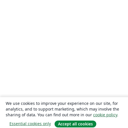
We use cookies to improve your experience on our site, for
analytics, and to support marketing, which may involve the
sharing of data. You can find out more in our
cookie policy
.
Essential cookies only
Accept all cookies