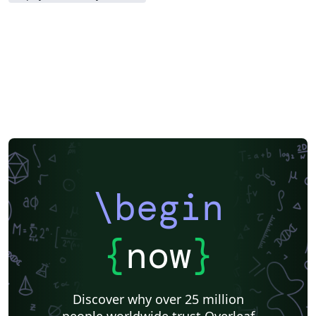
\begin
{
now
}
Discover why over 25 million
people worldwide trust Overleaf