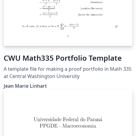
CWU Math335 Portfolio Template
A template file for making a proof portfolio in Math 335
at Central Washington University
Jean Marie Linhart