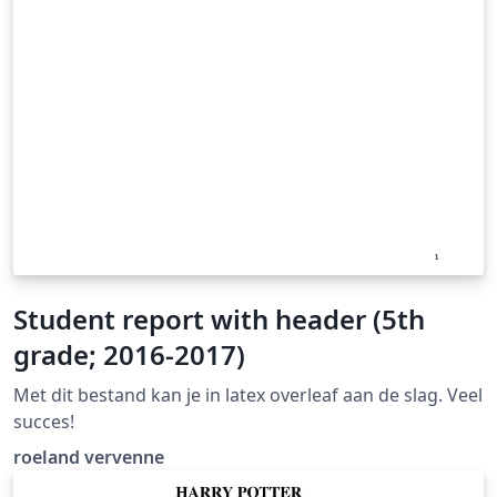
Student report with header (5th
grade; 2016-2017)
Met dit bestand kan je in latex overleaf aan de slag. Veel
succes!
roeland vervenne