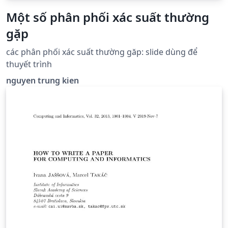
Một số phân phối xác suất thường
gặp
các phân phối xác suất thường găp: slide dùng để
thuyết trình
nguyen trung kien