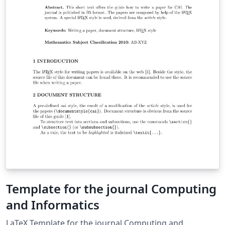
Template for the journal Computing
and Informatics
LaTeX Template for the journal Computing and