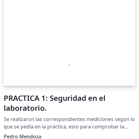
PRACTICA 1: Seguridad en el
laboratorio.
Se realizaron las correspondientes mediciones según lo
que se pedía en la práctica, esto para comprobar la
resistencia en un circuito paralelo de manera calculada
Pedro Mendoza