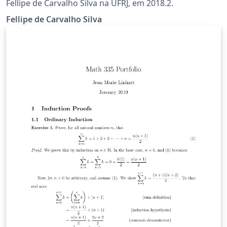
Fellipe de Carvalho Silva na UFRJ, em 2018.2.
Fellipe de Carvalho Silva