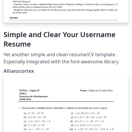
Simple and Clear Your Username
Resume
Yet another simple and clean resume/CV template .
Especially integrated with the font-awesome library
Allianzcortex