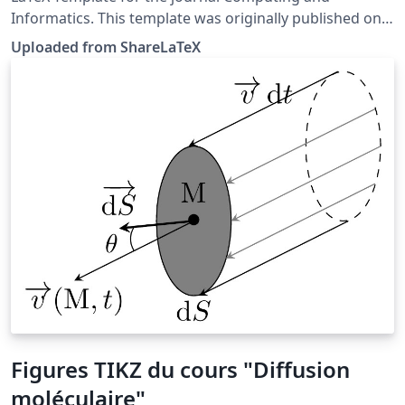
Informatics. This template was originally published on
ShareLaTeX and subsequently moved to Overleaf in
Uploaded from ShareLaTeX
November 2019.
Figures TIKZ du cours "Diffusion
moléculaire"