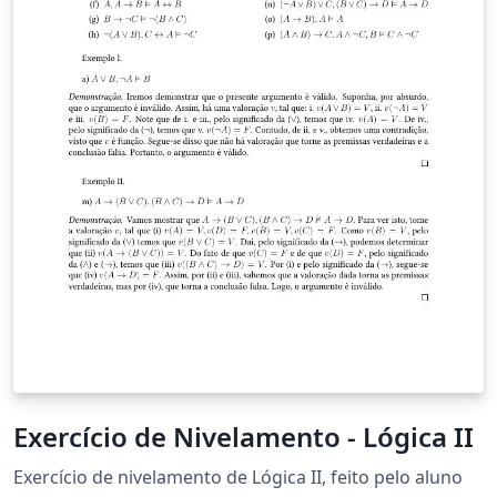
Exercício de Nivelamento - Lógica II
Exercício de nivelamento de Lógica II, feito pelo aluno