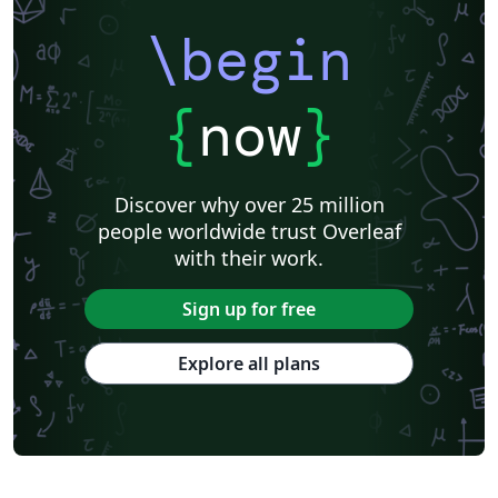
\begin
{
now
}
Discover why over 25 million
people worldwide trust Overleaf
with their work.
Sign up for free
Explore all plans