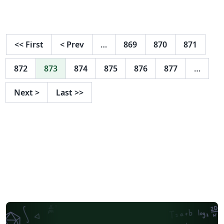
y otra midiéndola en un circuito real. Se midió el valor
de diversas resistencias observando el código de color
y después de esto se midieron 10 resistencias iguales
con un óhmetro para comprobar sus valores y de todos
<<
First
<
Prev
…
869
870
871
los procedimientos se saco el error absoluto, relativo y
su porcentaje.
872
873
874
875
876
877
…
Next
>
Last
>>