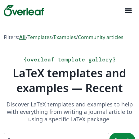
menu
Filters:
All
/
Templates
/
Examples
/
Community articles
{
overleaf template gallery
}
LaTeX templates and
examples — Recent
Discover LaTeX templates and examples to help
with everything from writing a journal article to
using a specific LaTeX package.
Search