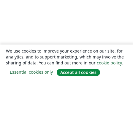
We use cookies to improve your experience on our site, for
analytics, and to support marketing, which may involve the
sharing of data. You can find out more in our
cookie policy
.
Essential cookies only
Accept all cookies
About
About us
Careers
Blog