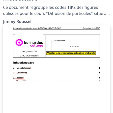
Ce document regroupe les codes TIKZ des figures
utilisées pour le cours "Diffusion de particules" situé à
la page http://femto-
Jimmy Roussel
physique.fr/physique_statistique/phystat_C4.php