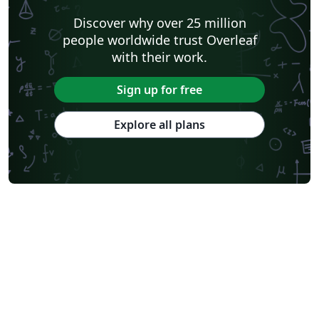
Discover why over 25 million
people worldwide trust Overleaf
with their work.
Sign up for free
Explore all plans