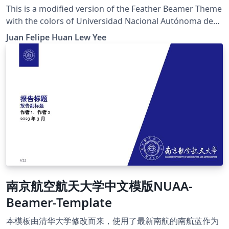
This is a modified version of the Feather Beamer Theme
with the colors of Universidad Nacional Autónoma de
México (UNAM). The original Feather Beamer Theme
Juan Felipe Huan Lew Yee
was developed by Lilyana Vankova
南京航空航天大学中文模版NUAA-
Beamer-Template
本模板由清华大学修改而来，使用了最新南航的南航蓝作为