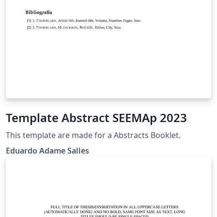
Template Abstract SEEMAp 2023
This template are made for a Abstracts Booklet.
Eduardo Adame Salles