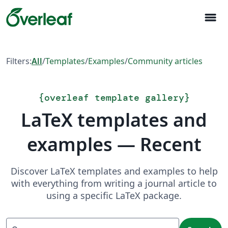
menu
Filters:
All
/
Templates
/
Examples
/
Community articles
{
overleaf template gallery
}
LaTeX templates and
examples — Recent
Discover LaTeX templates and examples to help
with everything from writing a journal article to
using a specific LaTeX package.
Search