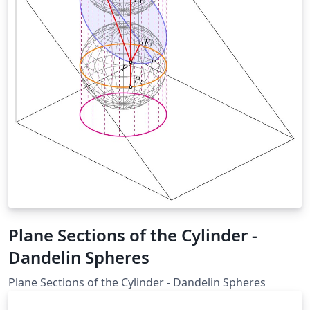
Plane Sections of the Cylinder -
Dandelin Spheres
Plane Sections of the Cylinder - Dandelin Spheres