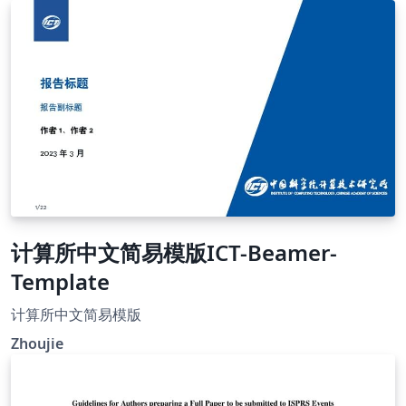
计算所中文简易模版ICT-Beamer-
Template
计算所中文简易模版
Zhoujie