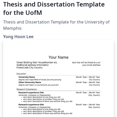
Thesis and Dissertation Template
for the UofM
Thesis and Dissertation Template for the University of
Memphis
Yong Hoon Lee