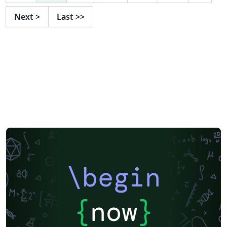
Next
>
Last
>>
\begin
{
now
}