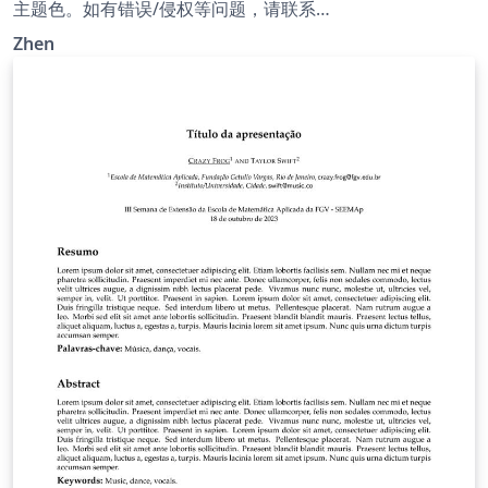
主题色。如有错误/侵权等问题，请联系
meetzhenzhao@outlook.com
Zhen