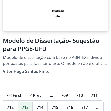
Modelo de Dissertação- Sugestão
para PPGE-UFU
Modelo de dissertação com base no ABNTEX2, divido
por pastas para facilitar o uso. O modelo não é o oficial
do PPGE-UFU, trata-se de uma adaptação.
Vitor Hugo Santos Pinto
<<
First
<
Prev
…
709
710
711
712
713
714
715
716
717
…