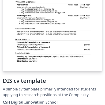
DIS cv template
A simple cv template primarily intended for students
applying to research positions at the Complexity
Science Hub (Vienna, Austria)
CSH Digital Innovation School