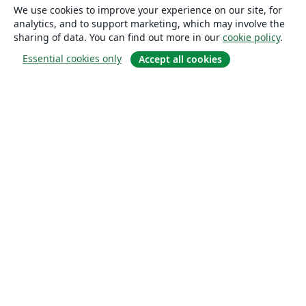
We use cookies to improve your experience on our site, for
analytics, and to support marketing, which may involve the
sharing of data. You can find out more in our
cookie policy
.
Essential cookies only
Accept all cookies
About
About us
Careers
Blog
Solutions
For business
For universities
For government