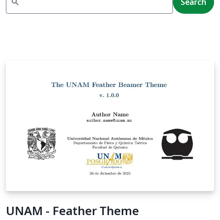
search
Search
UNAM - Feather Theme