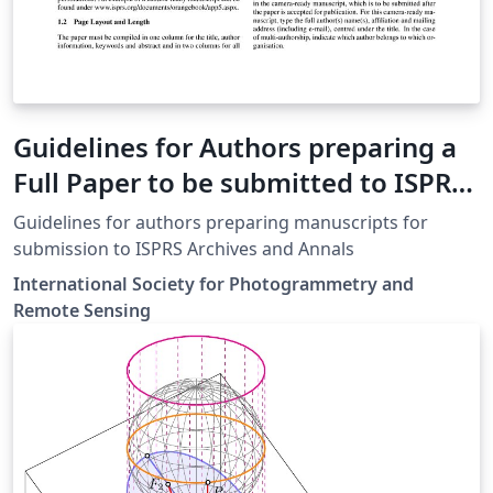
Guidelines for Authors preparing a
Full Paper to be submitted to ISPRS
Events
Guidelines for authors preparing manuscripts for
submission to ISPRS Archives and Annals
International Society for Photogrammetry and
Remote Sensing