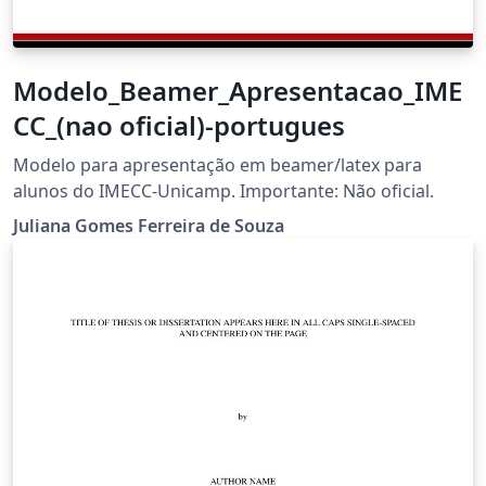
Modelo_Beamer_Apresentacao_IME
CC_(nao oficial)-portugues
Modelo para apresentação em beamer/latex para
alunos do IMECC-Unicamp. Importante: Não oficial.
Juliana Gomes Ferreira de Souza