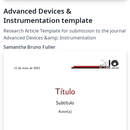
Advanced Devices &
Instrumentation template
Research Article Template for submission to the journal
Advanced Devices &amp; Instrumentation
Samantha Bruno Fuller