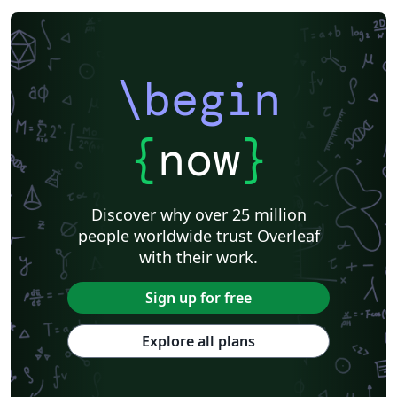
\begin
{
now
}
Discover why over 25 million
people worldwide trust Overleaf
with their work.
Sign up for free
Explore all plans