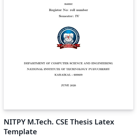
NITPY M.Tech. CSE Thesis Latex
Template