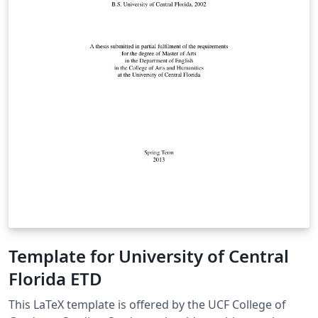
Template for University of Central
Florida ETD
This LaTeX template is offered by the UCF College of