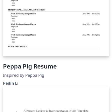
Peppa Pig Resume
Inspired by Peppa Pig
Peilin Li