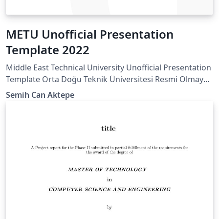
METU Unofficial Presentation
Template 2022
Middle East Technical University Unofficial Presentation
Template Orta Doğu Teknik Üniversitesi Resmi Olmayan
Sunum Taslağı
Semih Can Aktepe