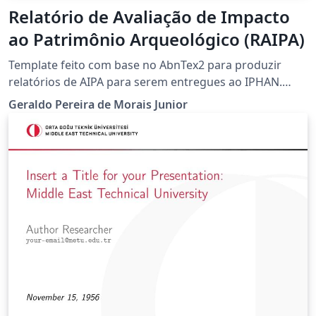
Relatório de Avaliação de Impacto
ao Patrimônio Arqueológico (RAIPA)
Template feito com base no AbnTex2 para produzir
relatórios de AIPA para serem entregues ao IPHAN.
Adicionei um pacote onde traduzi vários comandos do
Geraldo Pereira de Morais Junior
LaTex comumente usados para o português (ver
exemplos na Introdução). Contudo pode continuar a
usar os comandos do LaTeX normalmente se preferir.