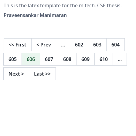
This is the latex template for the m.tech. CSE thesis.
Praveensankar Manimaran
<<
First
<
Prev
…
602
603
604
605
606
607
608
609
610
…
Next
>
Last
>>