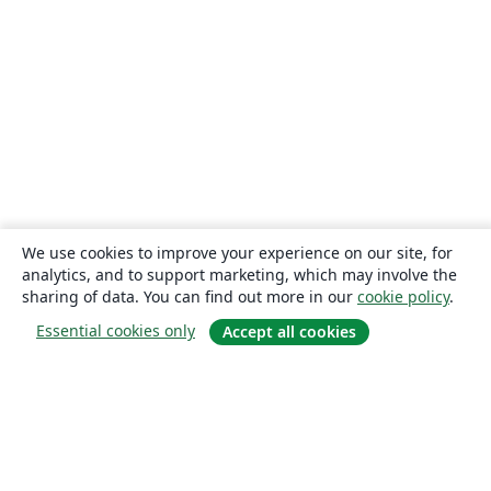
We use cookies to improve your experience on our site, for
analytics, and to support marketing, which may involve the
sharing of data. You can find out more in our
cookie policy
.
Essential cookies only
Accept all cookies
About
About us