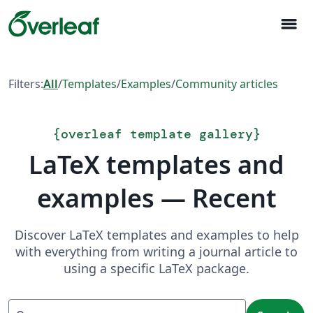
menu
Filters:
All
/
Templates
/
Examples
/
Community articles
{
overleaf template gallery
}
LaTeX templates and
examples — Recent
Discover LaTeX templates and examples to help
with everything from writing a journal article to
using a specific LaTeX package.
Search