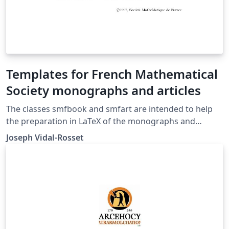
Templates for French Mathematical
Society monographs and articles
The classes smfbook and smfart are intended to help
the preparation in LaTeX of the monographs and
articles to be published by the French Mathematical
Joseph Vidal-Rosset
Society.