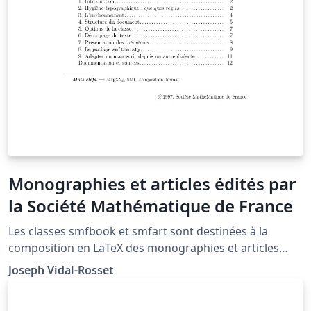
Monographies et articles édités par
la Société Mathématique de France
Les classes smfbook et smfart sont destinées à la
composition en LaTeX des monographies et articles
édités par la Société Mathématique de France.
Joseph Vidal-Rosset