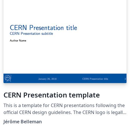
CERN Presentation template
This is a template for CERN presentations following the
official CERN design guidelines. The CERN logo is legally
protected. Please visit http://copyright.web.cern.ch/ for
Jérôme Belleman
information on the terms of use of CERN content,