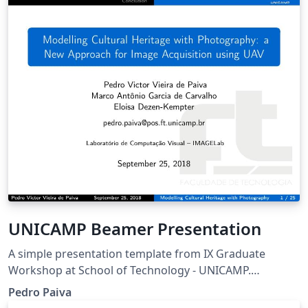
UNICAMP Beamer Presentation
A simple presentation template from IX Graduate
Workshop at School of Technology - UNICAMP.
University of Campinas, Limeira-SP, Brazil.
Pedro Paiva