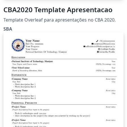
CBA2020 Template Apresentacao
Template Overleaf para apresentações no CBA 2020.
SBA