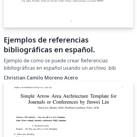
Ejemplos de referencias
bibliográficas en español.
Ejemplo de como se puede crear Referencias
bibliográficas en español usando un archivo .bib
Christian Camilo Moreno Acero