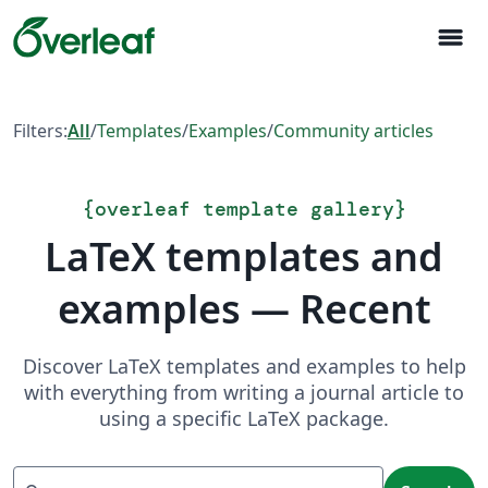
menu
Filters:
All
/
Templates
/
Examples
/
Community articles
{
overleaf template gallery
}
LaTeX templates and
examples — Recent
Discover LaTeX templates and examples to help
with everything from writing a journal article to
using a specific LaTeX package.
Search