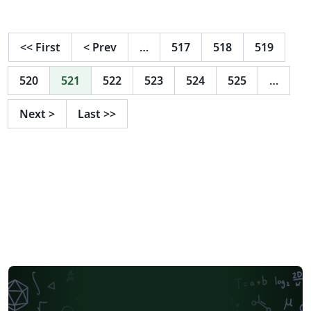
including the CERN logo.
<<
First
<
Prev
…
517
518
519
520
521
522
523
524
525
…
Next
>
Last
>>