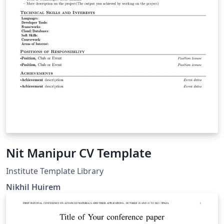
Nit Manipur CV Template
Institute Template Library
Nikhil Huirem