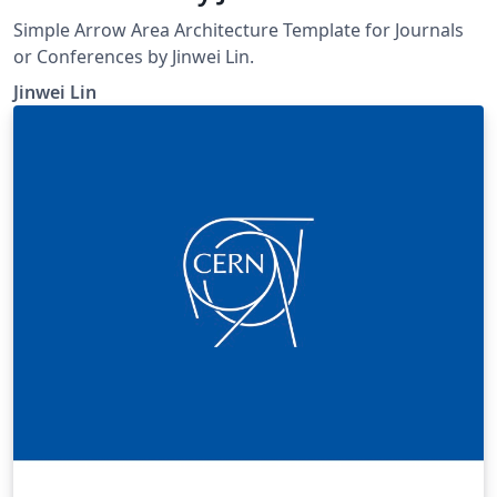
Simple Arrow Area Architecture Template for Journals
or Conferences by Jinwei Lin.
Jinwei Lin