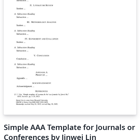
Simple AAA Template for Journals or
Conferences by Jinwei Lin