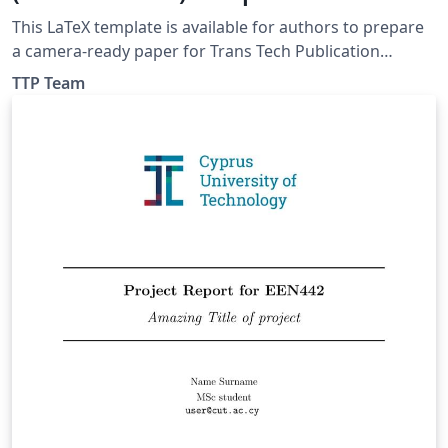
This LaTeX template is available for authors to prepare
a camera-ready paper for Trans Tech Publication
Journals. Inside a package you will find information
TTP Team
about requirements and format.