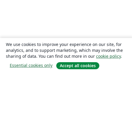
We use cookies to improve your experience on our site, for
analytics, and to support marketing, which may involve the
sharing of data. You can find out more in our
cookie policy
.
Essential cookies only
Accept all cookies
About
About us
Careers
Blog