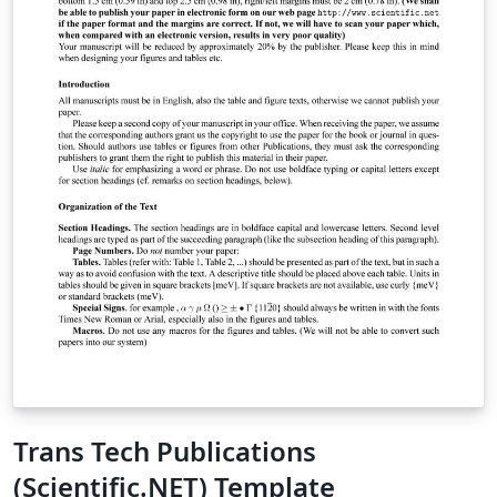
Trans Tech Publications
(Scientific.NET) Template