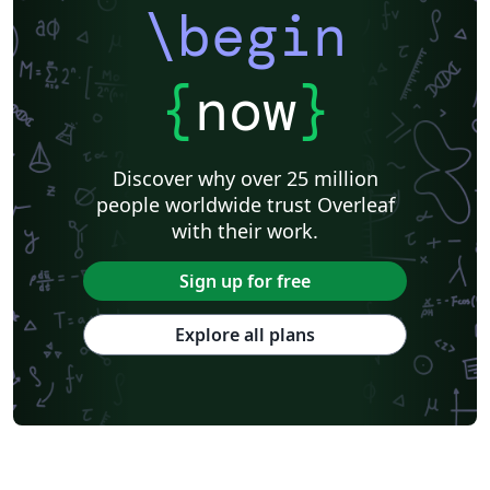
\begin
{
now
}
Discover why over 25 million
people worldwide trust Overleaf
with their work.
Sign up for free
Explore all plans