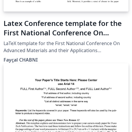
Latex Conference template for the
First National Conference On
Advanced Materials and their
LaTeX template for the First National Conference On
Applications
Advanced Materials and their Applications
(NCAMA2023)
‪Fayçal CHABNI