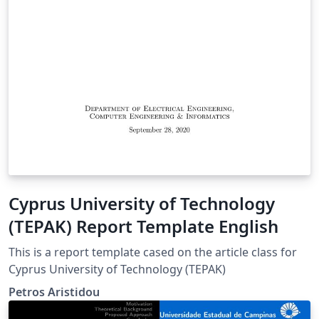
Cyprus University of Technology
(TEPAK) Report Template English
This is a report template cased on the article class for
Cyprus University of Technology (TEPAK)
Petros Aristidou