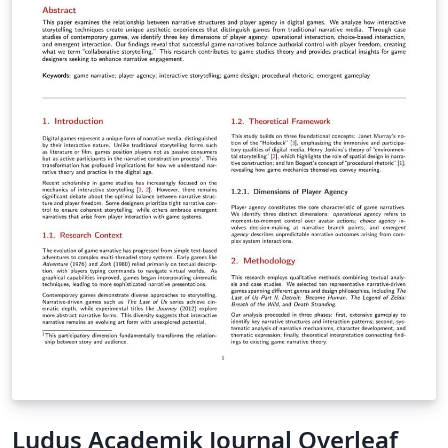
features. Most of these options are documented
directly in the source files through comments.
Ludus Academik Journal Overleaf