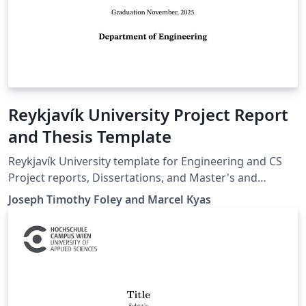
Reykjavík University Project Report
and Thesis Template
Reykjavík University template for Engineering and CS
Project reports, Dissertations, and Master's and
Bachelor's thesis.
Joseph Timothy Foley and Marcel Kyas