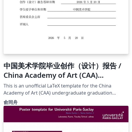
中国美术学院毕业创作（设计）报告 /
China Academy of Art (CAA)
Undergraduate Thesis Template
This is an unofficial LaTeX template for the China
(School of Design and Innovation )
Academy of Art (CAA) undergraduate graduation
report. It is optimized specifically for the School of
俞同舟
Innovation and Design and the Digital Media Art (DMA)
major. Compliance &amp; Standards: This template
strictly adheres to the "Normative Requirements for
Graduation Creation (Design) Report of China Academy