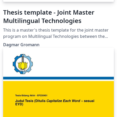
Thesis template - Joint Master
Multilingual Technologies
This is a master's thesis template for the joint master
program on Multilingual Technologies between the
University of Vienna and FH Campus Wien.
Dagmar Gromann