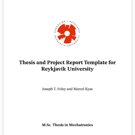
Word pohjaa. link of the template:
https://www.oulu.fi/en/for-students/thesis-and-
graduation/graduation-masters-degree/masters-
thesis#174