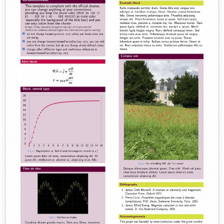
of Art (Revised Edition)" issued by the Academic Affairs
Office on November 27, 2018. It ensures strict
compliance with the formatting regulations regarding
cover layout, fonts, margins, and bibliography
standards (GB/T 7714-2015). Reference Source: The
formatting guidelines are based on the official
documents from the CAA Academic Affairs Office:
Primary Source:
https://jwc.caa.edu.cn/info/1005/1008.htm Related
Regulation:
https://gmqn.caa.edu.cn/info/1026/2819.htm
Maintained by: Lecturer Yu Tongzhou, School of Design
and Innovation, China Academy of Art.