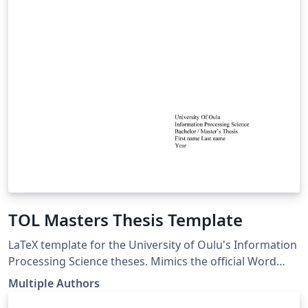
TOL Masters Thesis Template
LaTeX template for the University of Oulu's Information
Processing Science theses. Mimics the official Word
template. LaTeX pohja Oulun Yliopiston
Multiple Authors
Tietojenkäsittelytieteen opinnäytetöille. Seuraa virallista