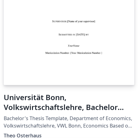
Universität Bonn,
Volkswirtschaftslehre, Bachelor
Thesis Template
Bachelor's Thesis Template, Department of Economics,
Volkswirtschaftslehre, VWL Bonn, Economics Based on:
Merkblatt zu den stilistischen/formalen Vorgaben der
Theo Osterhaus