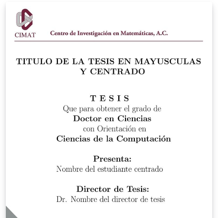
Bachelorarbeit (27.01.2026)