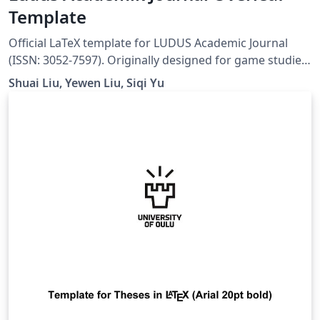
Template
Official LaTeX template for LUDUS Academic Journal
(ISSN: 3052-7597). Originally designed for game studies,
this template is suitable for academic publications in
Shuai Liu, Yewen Liu, Siqi Yu
digital arts, interactive media, creative technologies,
and interdisciplinary research at the intersection of art,
design, and technology. Website:
https://ludusofficial.site/