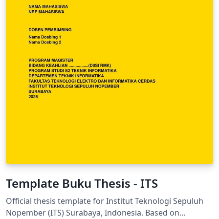
Template Buku Thesis - ITS
Official thesis template for Institut Teknologi Sepuluh
Nopember (ITS) Surabaya, Indonesia. Based on