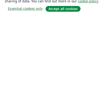
sharing of data. You can find out more in our
cookie policy
.
Essential cookies only
Accept all cookies
About
About us
Careers
Blog
Solutions
For business
For universities
For government
For publishers
Customer stories