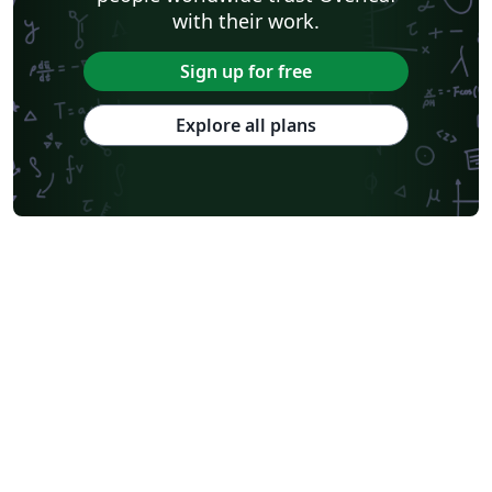
with their work.
Sign up for free
Explore all plans