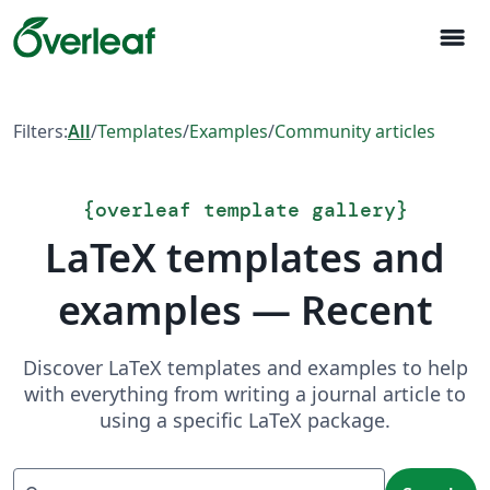
menu
Filters:
All
/
Templates
/
Examples
/
Community articles
{
overleaf template gallery
}
LaTeX templates and
examples — Recent
Discover LaTeX templates and examples to help
with everything from writing a journal article to
using a specific LaTeX package.
Search