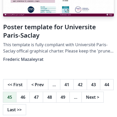
Poster template for Universite
Paris-Saclay
This template is fully compliant with Université Paris-
Saclay offical graphical charter. Please keep the 'prune'
color (CMJN 24 100 17 60 -- RVB 99 0 60 -- HEX 63003C) as
Frederic Mazaleyrat
main color, especially for the background of the title
box. Use only colors from the charter, see:
https://www.universite-paris-saclay.fr/luniversite
/media-et-communication/logos-de-luniversite-paris-
<<
First
<
Prev
…
41
42
43
44
saclay https://www.universite-paris-
saclay.fr/sites/default/files/2025-
45
46
47
48
49
…
Next
>
12/Charte%20graphique%20Universit%C3%A9%20Paris-
Saclay%20032025.pdf
Last
>>