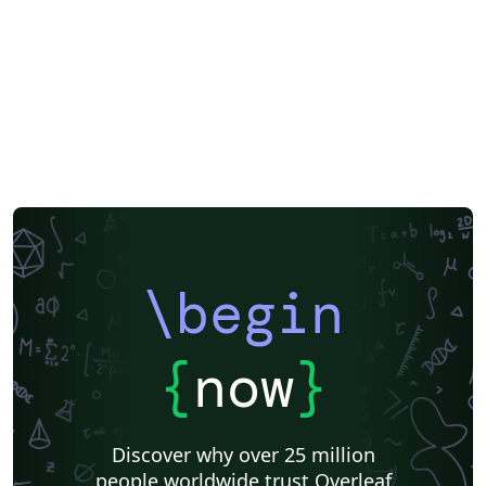
\begin
{
now
}
Discover why over 25 million
people worldwide trust Overleaf