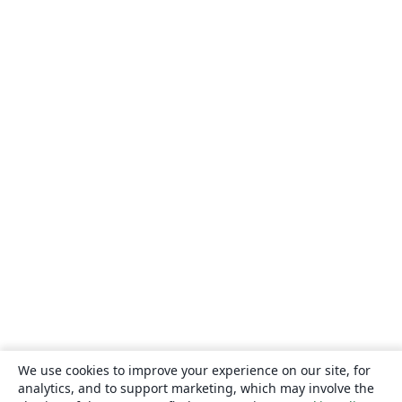
We use cookies to improve your experience on our site, for
analytics, and to support marketing, which may involve the