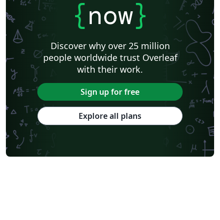
{
now
}
Discover why over 25 million
people worldwide trust Overleaf
with their work.
Sign up for free
Explore all plans