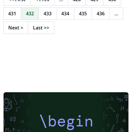
431
432
433
434
435
436
…
Next
>
Last
>>
\begin