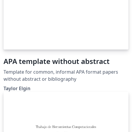
APA template without abstract
Template for common, informal APA format papers
without abstract or bibliography
Taylor Elgin