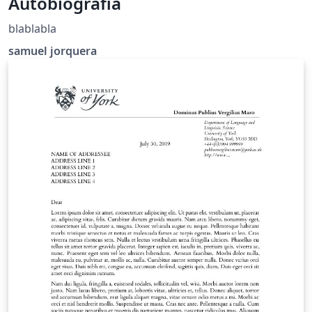
Autobiografia
blablabla
samuel jorquera