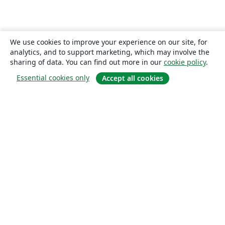
We use cookies to improve your experience on our site, for
analytics, and to support marketing, which may involve the
sharing of data. You can find out more in our
cookie policy
.
Essential cookies only
Accept all cookies
About
About us
Careers
Blog
Solutions
For business