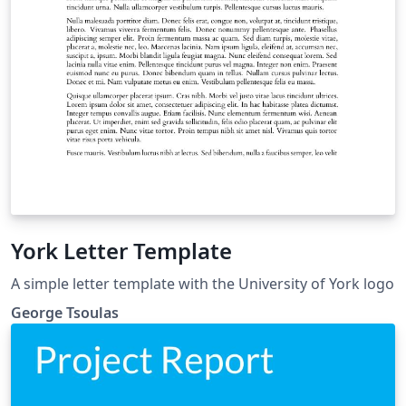
York Letter Template
A simple letter template with the University of York logo
George Tsoulas