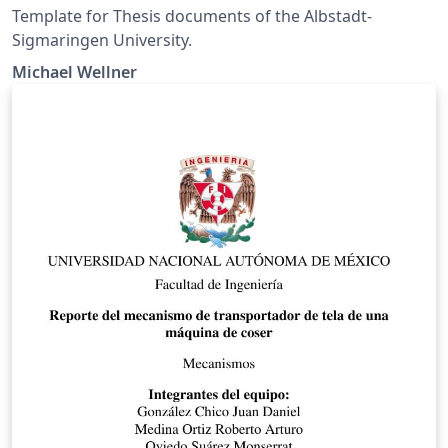
Template for Thesis documents of the Albstadt-
Sigmaringen University.
Michael Wellner