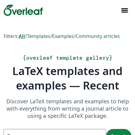
menu
Filters:
All
/
Templates
/
Examples
/
Community articles
{
overleaf template gallery
}
LaTeX templates and
examples — Recent
Discover LaTeX templates and examples to help
with everything from writing a journal article to
using a specific LaTeX package.
Search