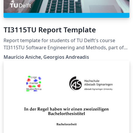
TI3115TU Report Template
Report template for students of TU Delft's course
TI3115TU Software Engineering and Methods, part of
the Minor Computer Science.
Maurício Aniche, Georgios Andreadis