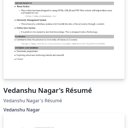
Vedanshu Nagar's Résumé
Vedanshu Nagar's Résumé
Vedanshu Nagar