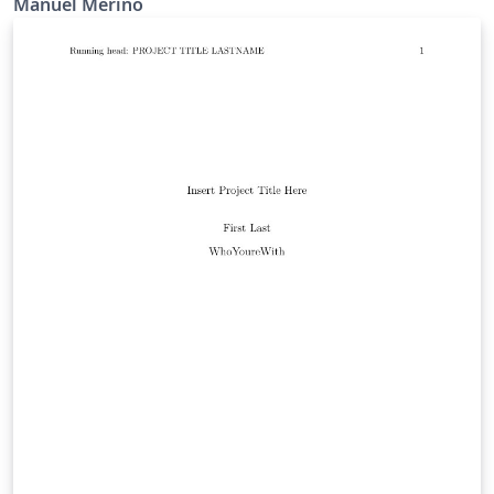
Manuel Merino