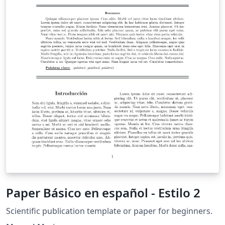
Paper Básico en español - Estilo 2
Scientific publication template or paper for beginners.