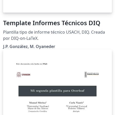
Template Informes Técnicos DIQ
Plantilla tipo de informe técnico USACH, DIQ. Creada
por DIQ-on-LaTeX.
J.P. González, M. Oyaneder