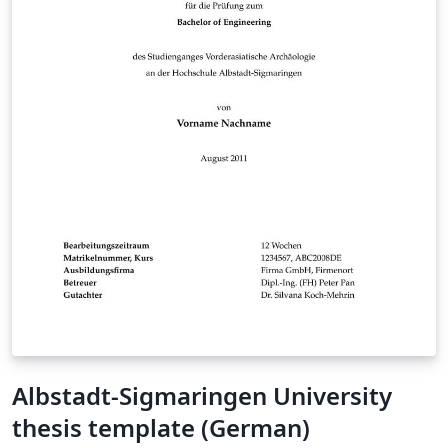
Albstadt-Sigmaringen University
thesis template (German)