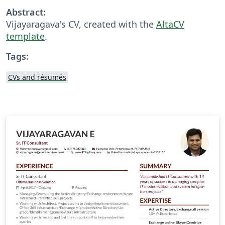
Abstract:
Vijayaragava's CV, created with the
AltaCV
template
.
Tags:
CVs and résumés