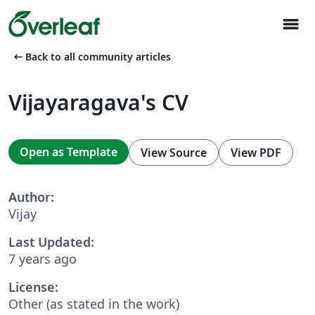
menu
arrow_left_alt
Back to all community articles
Vijayaragava's CV
Open as Template
View Source
View PDF
Author:
Vijay
Last Updated:
7 years ago
License:
Other (as stated in the work)