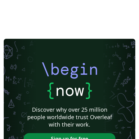
\begin
{
now
}
Discover why over 25 million
people worldwide trust Overleaf
with their work.
Sign up for free