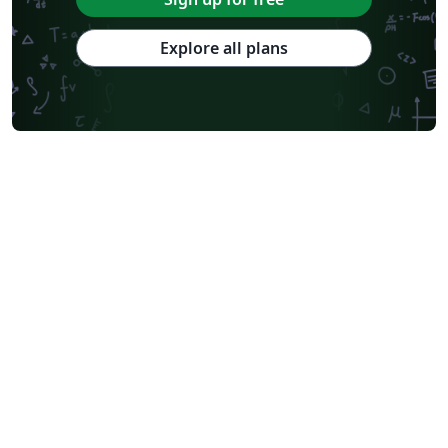
Explore all plans