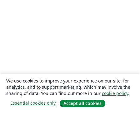
We use cookies to improve your experience on our site, for
analytics, and to support marketing, which may involve the
sharing of data. You can find out more in our
cookie policy
.
Essential cookies only
Accept all cookies