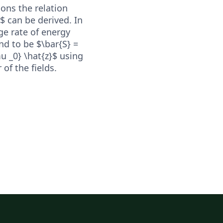
ons the relation
c$ can be derived. In
ge rate of energy
nd to be $\bar{S} =
mu _0} \hat{z}$ using
of the fields.