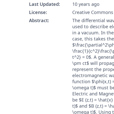
Last Updated:
10 years ago
License:
Creative Commons 
Abstract:
The differential wa
used to describe e
in a vacuum. In th
case, this takes th
$\frac{\partial^2\ph
\frac{1}{c^2}\frac{\
t^2} = 0$. A general
\pm ct$ will propag
represent the prope
electromagnetic wa
function $\phi(x,t) 
\omega t)$ must be
Electric and Magnet
be $E (z,t) = \hat{x
t)$ and $B (z,t) = \h
\omega t)$. Using t