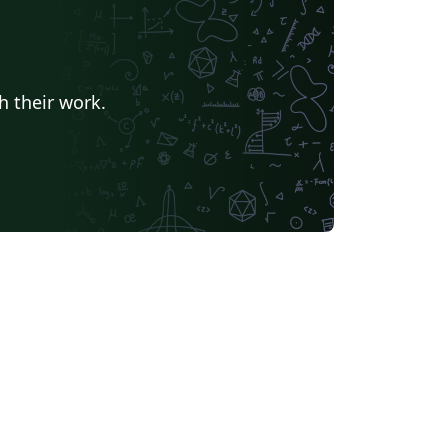
h their work.