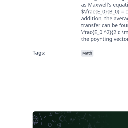
as Maxwell's equati
$\frac{E_0}{B_0} = 
addition, the avera
transfer can be fou
\frac{E_0 ^2}{2 c \
the poynting vector 
Tags:
Math