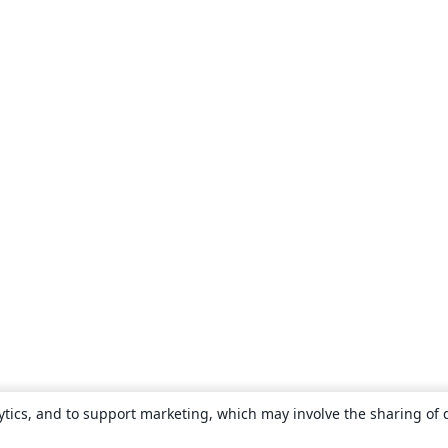
ytics, and to support marketing, which may involve the sharing of 