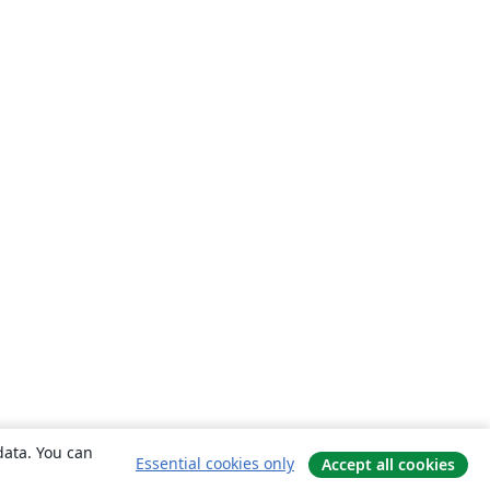
data. You can
Essential cookies only
Accept all cookies