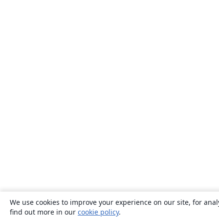
We use cookies to improve your experience on our site, for anal
find out more in our
cookie policy
.