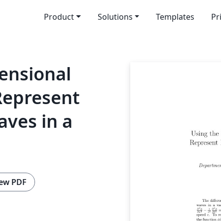
Product
Solutions
Templates
Pr
ensional
Represent
ves in a
ew PDF