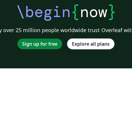
\begin
{
now
}
 over 25 million people worldwide trust Overleaf wit
Sign up for free
Explore all plans