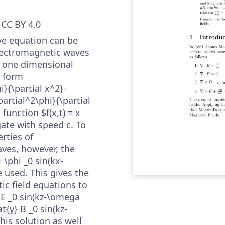
CC BY 4.0
ve equation can be
lectromagnetic waves
e one dimensional
e form
i}{\partial x^2}-
partial^2\phi}{\partial
 function $f(x,t) = x
ate with speed c. To
rties of
ves, however, the
= \phi _0 sin(kx-
 used. This gives the
ic field equations to
} E _0 sin(kz-\omega
at{y} B _0 sin(kz-
his solution as well