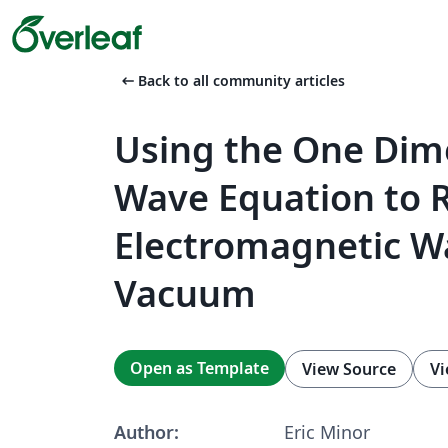
arrow_left_alt
Back to all community articles
Using the One Dim
Wave Equation to 
Electromagnetic Wa
Vacuum
Open as Template
View Source
Vi
Author:
Eric Minor