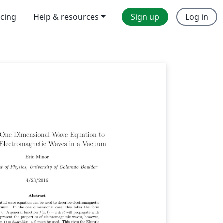
icing
Help & resources
Sign up
Log in