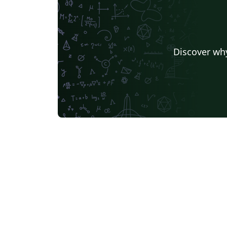
Discover why