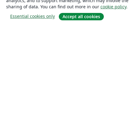
analytics, and to support marketing, which may involve the
sharing of data. You can find out more in our
cookie policy
.
Essential cookies only
Accept all cookies
About
About us
Careers
Blog
Solutions
For business