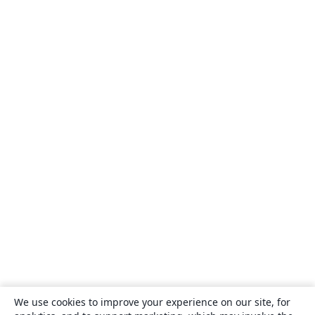
We use cookies to improve your experience on our site, for