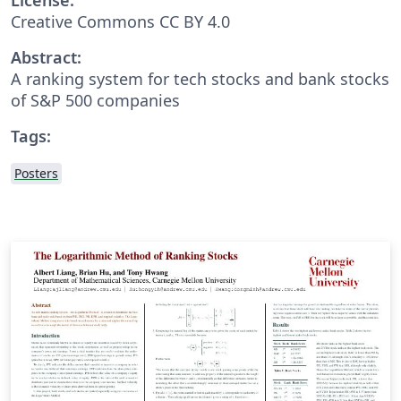
Creative Commons CC BY 4.0
Abstract:
A ranking system for tech stocks and bank stocks
of S&P 500 companies
Tags:
Posters