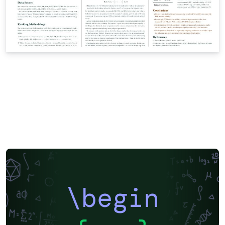
\begin