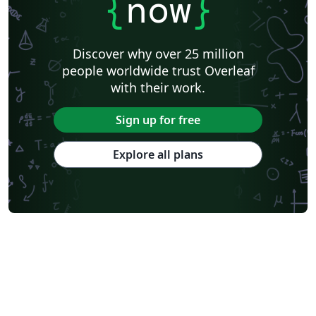
{
now
}
Discover why over 25 million
people worldwide trust Overleaf
with their work.
Sign up for free
Explore all plans