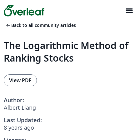
menu
arrow_left_alt
Back to all community articles
The Logarithmic Method of
Ranking Stocks
View PDF
Author:
Albert Liang
Last Updated:
8 years ago
License: