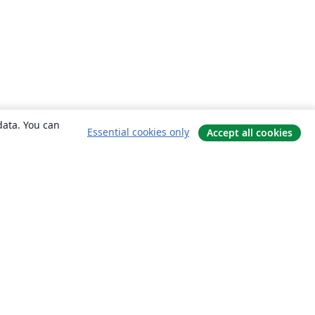
data. You can
Essential cookies only
Accept all cookies