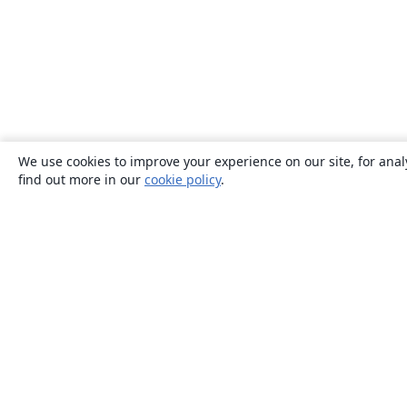
We use cookies to improve your experience on our site, for anal
find out more in our
cookie policy
.