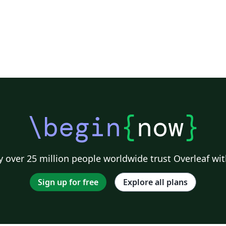
\begin
{
now
}
 over 25 million people worldwide trust Overleaf wit
Sign up for free
Explore all plans