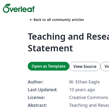
arrow_left_alt
Back to all community articles
Teaching and Rese
Statement
Open as Template
View Source
Vi
Author:
W. Ethan Eagle
Last Updated:
10 years ago
License:
Creative Commons 
Abstract:
Teaching and Rese