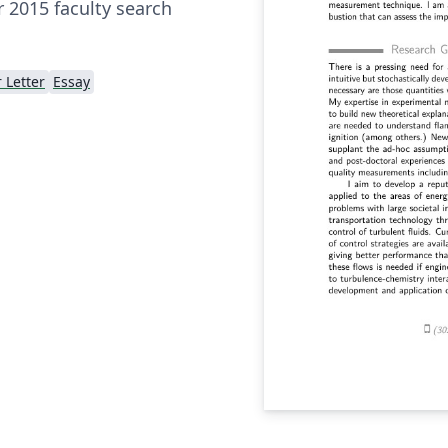
 2015 faculty search
 Letter
Essay