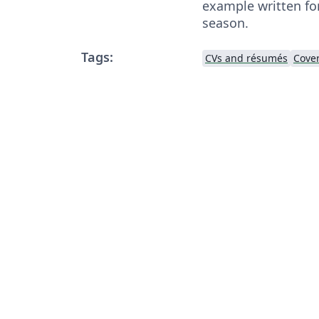
example written for
season.
Tags:
CVs and résumés
Cover