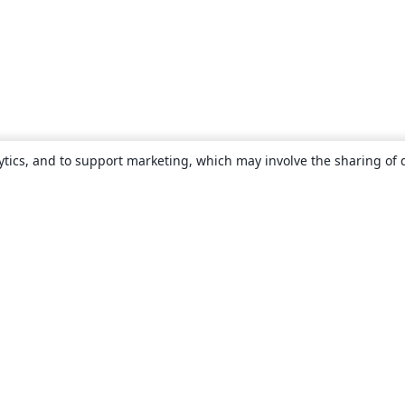
ytics, and to support marketing, which may involve the sharing of 
About
About us
Careers