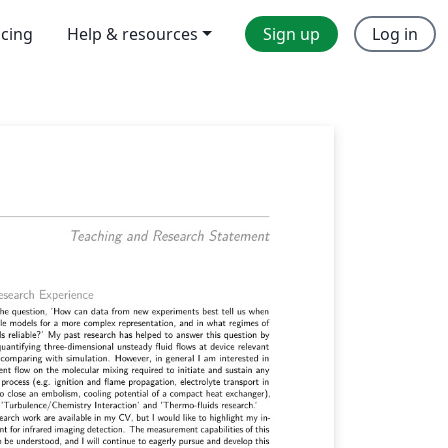
icing
Help & resources
Sign up
Log in