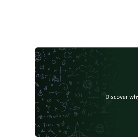
Discover why