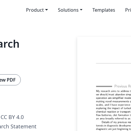
Product
Solutions
Templates
Pr
arch
ew PDF
CC BY 4.0
arch Statement