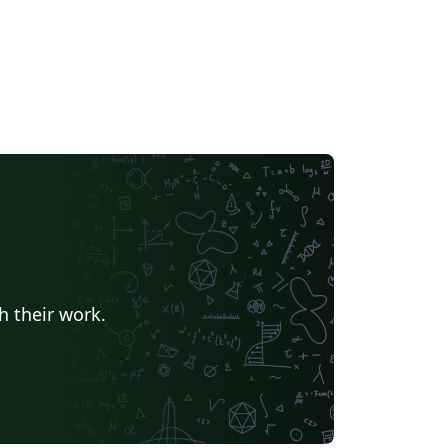
h their work.