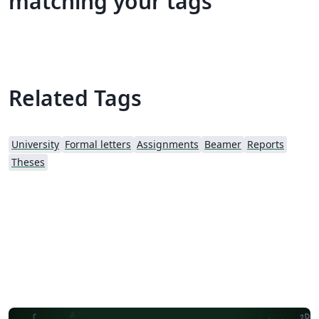
matching your tags
Related Tags
University
Formal letters
Assignments
Beamer
Reports
Theses