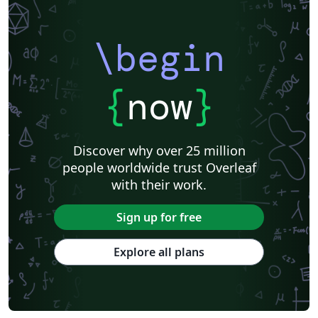
\begin
{
now
}
Discover why over 25 million
people worldwide trust Overleaf
with their work.
Sign up for free
Explore all plans