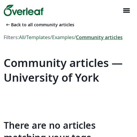
menu
arrow_left_alt
Back to all community articles
Filters:
All
/
Templates
/
Examples
/
Community articles
Community articles —
University of York
There are no articles