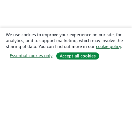
We use cookies to improve your experience on our site, for
analytics, and to support marketing, which may involve the
sharing of data. You can find out more in our
cookie policy
.
Essential cookies only
Accept all cookies
About
About us
Careers