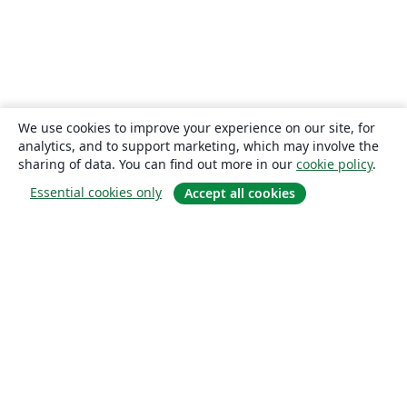
We use cookies to improve your experience on our site, for
analytics, and to support marketing, which may involve the
sharing of data. You can find out more in our
cookie policy
.
Essential cookies only
Accept all cookies
About
About us
Careers