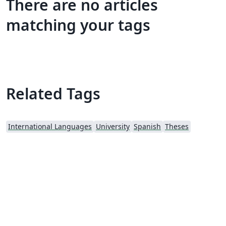
There are no articles
matching your tags
Related Tags
International Languages
University
Spanish
Theses