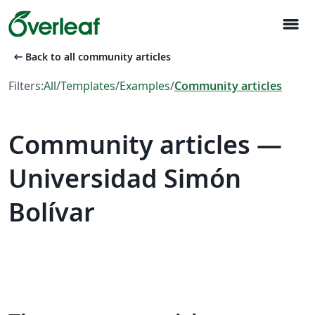
menu
arrow_left_alt
Back to all community articles
Filters:
All
/
Templates
/
Examples
/
Community articles
Community articles —
Universidad Simón
Bolívar