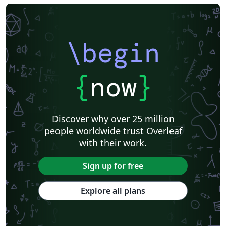
\begin
{
now
}
Discover why over 25 million
people worldwide trust Overleaf
with their work.
Sign up for free
Explore all plans