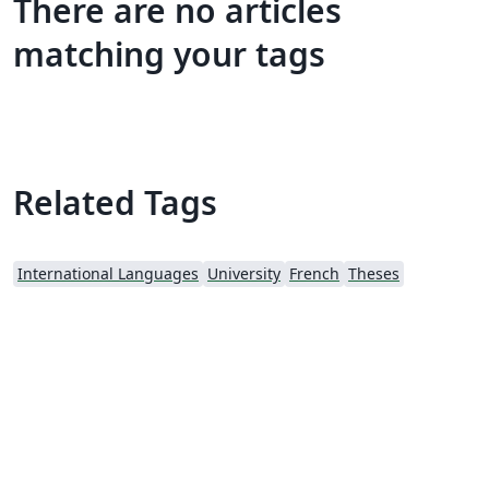
There are no articles
matching your tags
Related Tags
International Languages
University
French
Theses