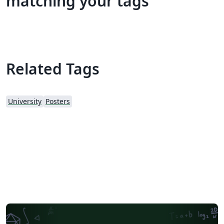
matching your tags
Related Tags
University
Posters