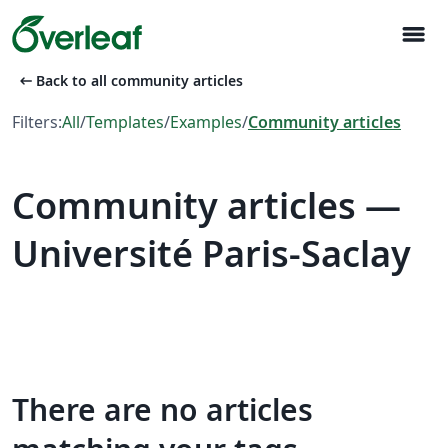
menu
arrow_left_alt
Back to all community articles
Filters:
All
/
Templates
/
Examples
/
Community articles
Community articles —
Université Paris-Saclay
There are no articles