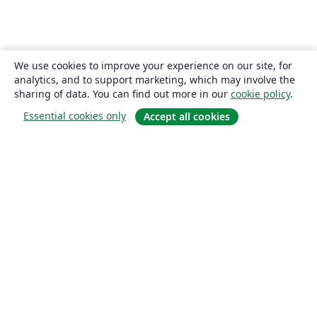
We use cookies to improve your experience on our site, for
analytics, and to support marketing, which may involve the
sharing of data. You can find out more in our
cookie policy
.
Essential cookies only
Accept all cookies
About
About us
Careers
Blog