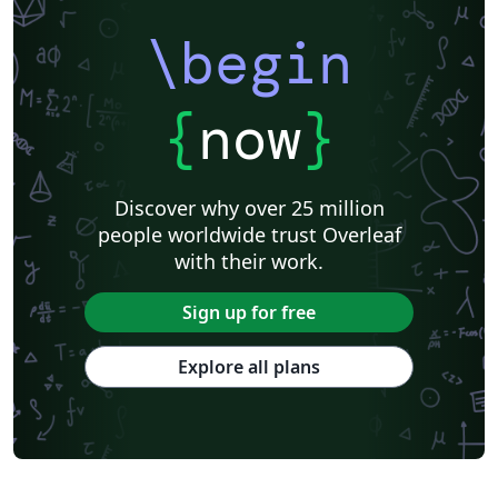
\begin
{
now
}
Discover why over 25 million
people worldwide trust Overleaf
with their work.
Sign up for free
Explore all plans