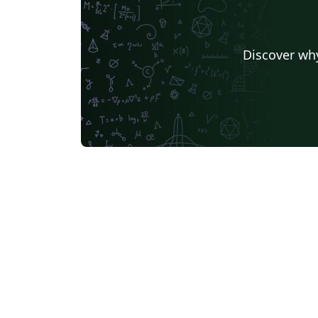
Discover why