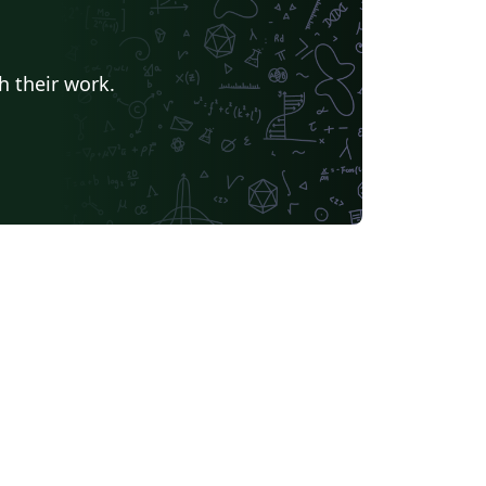
h their work.