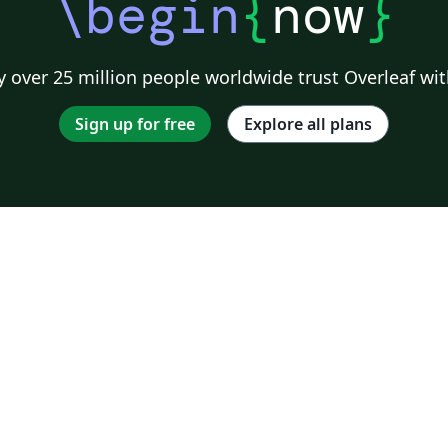
\begin
{
now
}
 over 25 million people worldwide trust Overleaf wit
Sign up for free
Explore all plans