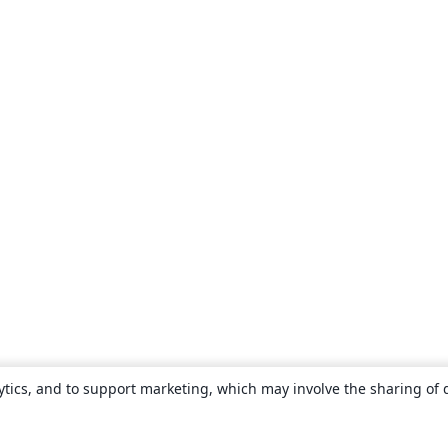
ytics, and to support marketing, which may involve the sharing of 