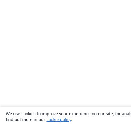
We use cookies to improve your experience on our site, for anal
find out more in our
cookie policy
.