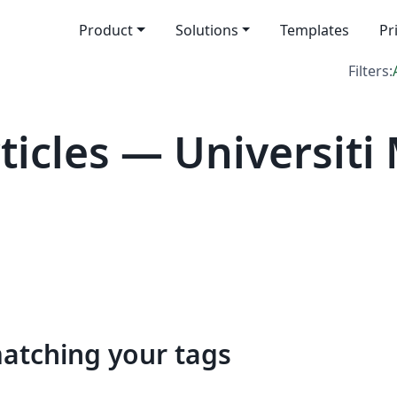
Product
Solutions
Templates
Pr
Filters:
icles — Universiti 
matching your tags