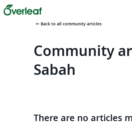
arrow_left_alt
Back to all community articles
Community art
Sabah
There are no articles 