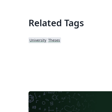
Related Tags
University
Theses