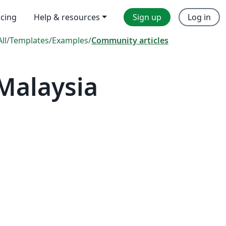
icing
Help & resources
Sign up
Log in
All
/
Templates
/
Examples
/
Community articles
Malaysia