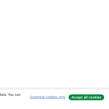
data. You can
Essential cookies only
Accept all cookies