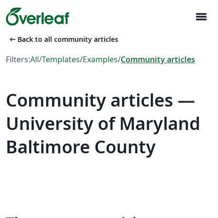
menu
arrow_left_alt
Back to all community articles
Filters:
All
/
Templates
/
Examples
/
Community articles
Community articles —
University of Maryland
Baltimore County