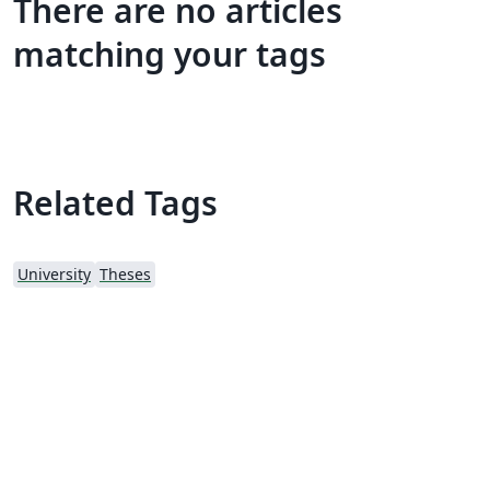
There are no articles
matching your tags
Related Tags
University
Theses