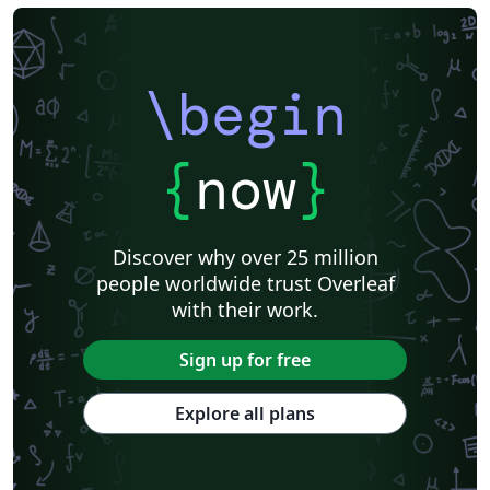
\begin
{
now
}
Discover why over 25 million
people worldwide trust Overleaf
with their work.
Sign up for free
Explore all plans