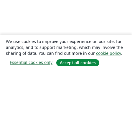
We use cookies to improve your experience on our site, for
analytics, and to support marketing, which may involve the
sharing of data. You can find out more in our
cookie policy
.
Essential cookies only
Accept all cookies
About
About us
Careers