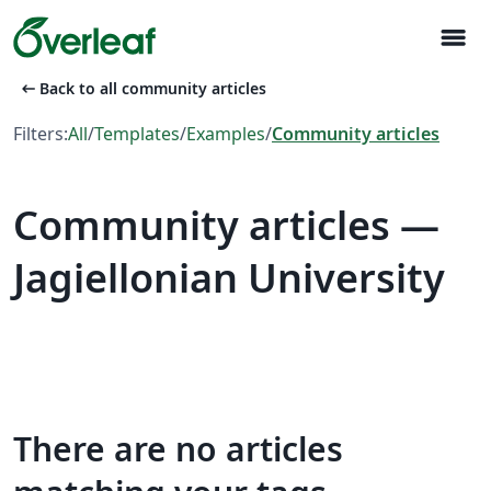
menu
arrow_left_alt
Back to all community articles
Filters:
All
/
Templates
/
Examples
/
Community articles
Community articles —
Jagiellonian University
There are no articles