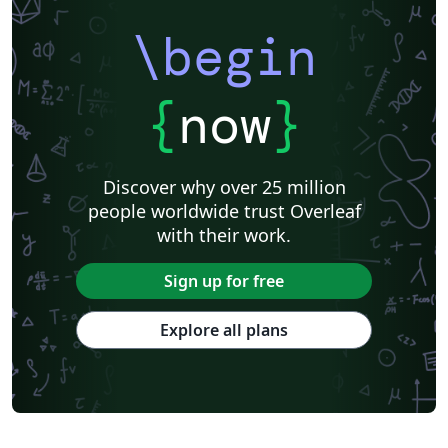
\begin
{
now
}
Discover why over 25 million
people worldwide trust Overleaf
with their work.
Sign up for free
Explore all plans