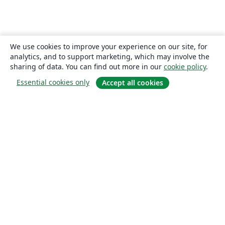
We use cookies to improve your experience on our site, for
analytics, and to support marketing, which may involve the
sharing of data. You can find out more in our
cookie policy
.
Essential cookies only
Accept all cookies
About
About us
Careers
Blog