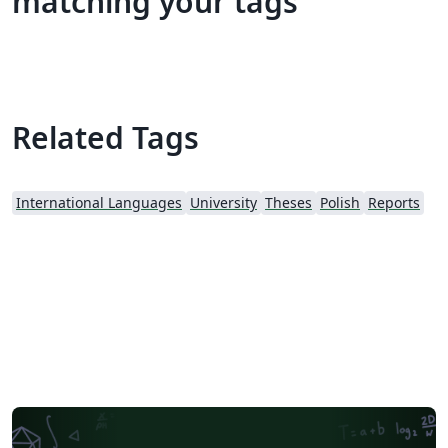
matching your tags
Related Tags
International Languages
University
Theses
Polish
Reports