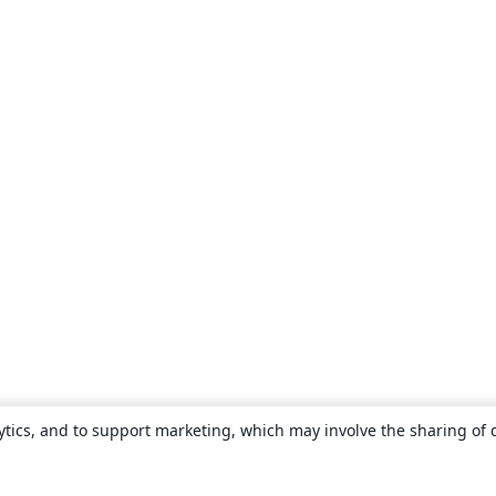
ytics, and to support marketing, which may involve the sharing of 