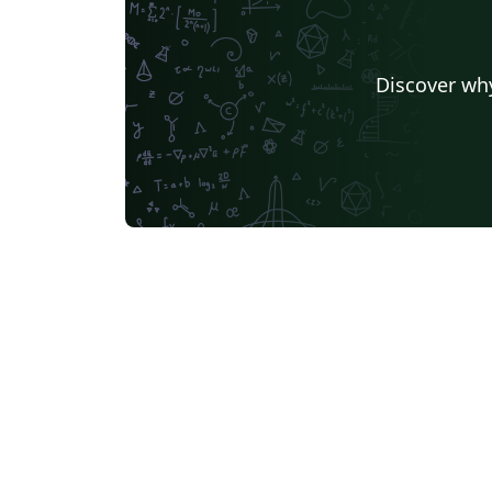
Discover why