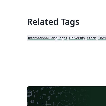
Related Tags
International Languages
University
Czech
Thes