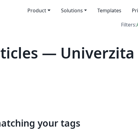
Product
Solutions
Templates
Pr
Filters:
icles — Univerzita
matching your tags