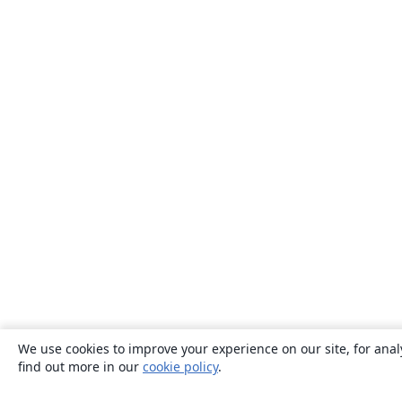
We use cookies to improve your experience on our site, for anal
find out more in our
cookie policy
.