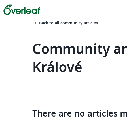
arrow_left_alt
Back to all community articles
Community art
Králové
There are no articles 