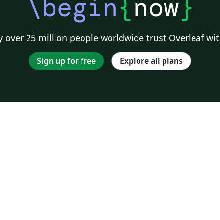
\begin
{
now
}
 over 25 million people worldwide trust Overleaf wit
Sign up for free
Explore all plans