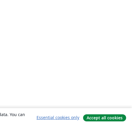
data. You can
Essential cookies only
Accept all cookies