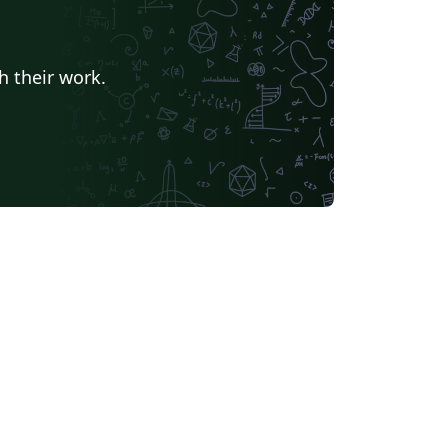
h their work.