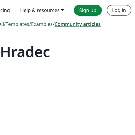
icing
Help & resources
Sign up
Log in
All
/
Templates
/
Examples
/
Community articles
 Hradec