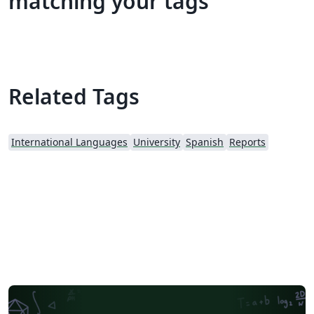
matching your tags
Related Tags
International Languages
University
Spanish
Reports