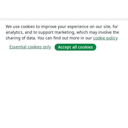
We use cookies to improve your experience on our site, for
analytics, and to support marketing, which may involve the
sharing of data. You can find out more in our
cookie policy
.
Essential cookies only
Accept all cookies
About
About us
Careers
Blog