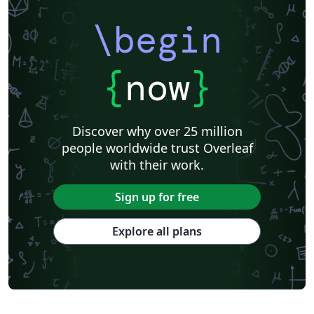
\begin
{
now
}
Discover why over 25 million
people worldwide trust Overleaf
with their work.
Sign up for free
Explore all plans