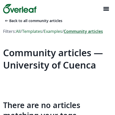
menu
arrow_left_alt
Back to all community articles
Filters:
All
/
Templates
/
Examples
/
Community articles
Community articles —
University of Cuenca
There are no articles