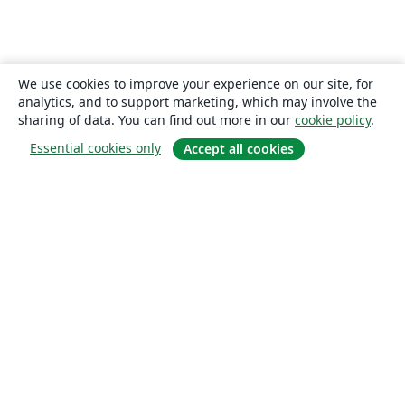
We use cookies to improve your experience on our site, for
analytics, and to support marketing, which may involve the
sharing of data. You can find out more in our
cookie policy
.
Essential cookies only
Accept all cookies
About
About us
Careers
Blog