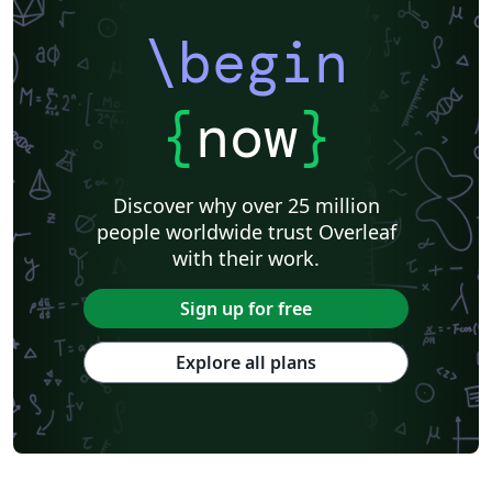
\begin
{
now
}
Discover why over 25 million
people worldwide trust Overleaf
with their work.
Sign up for free
Explore all plans