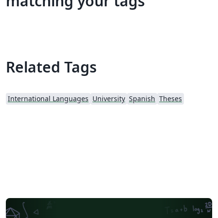
matching your tags
Related Tags
International Languages
University
Spanish
Theses