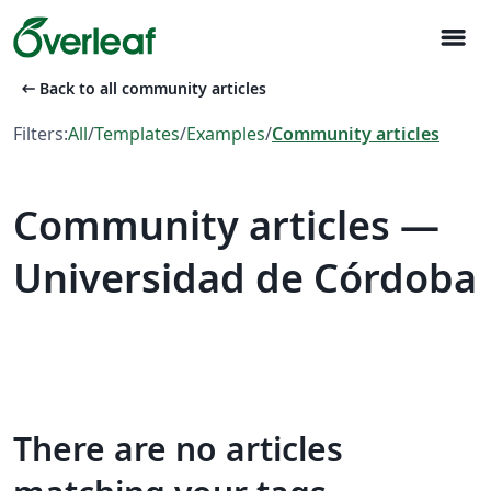
menu
arrow_left_alt
Back to all community articles
Filters:
All
/
Templates
/
Examples
/
Community articles
Community articles —
Universidad de Córdoba
There are no articles