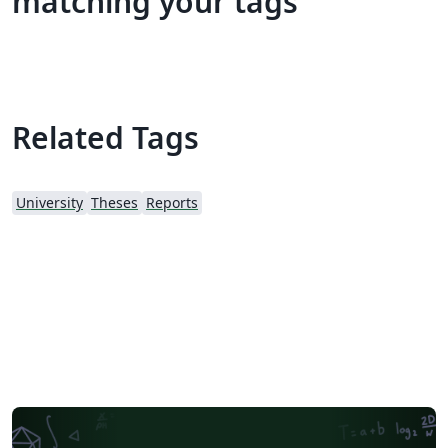
matching your tags
Related Tags
University
Theses
Reports