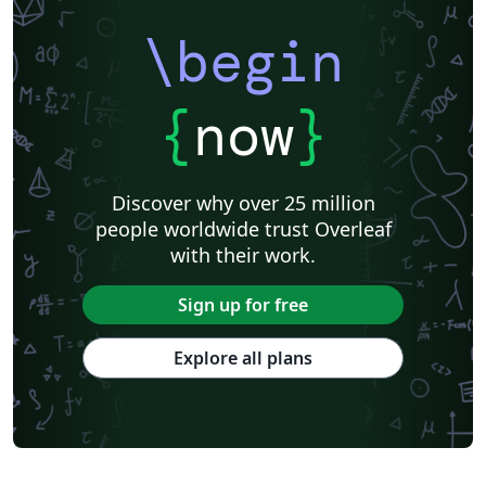
\begin
{
now
}
Discover why over 25 million
people worldwide trust Overleaf
with their work.
Sign up for free
Explore all plans