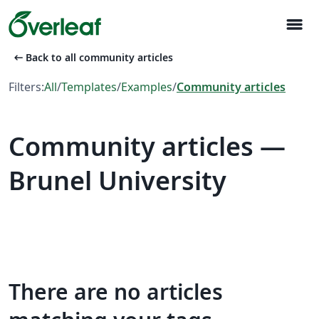
menu
arrow_left_alt
Back to all community articles
Filters:
All
/
Templates
/
Examples
/
Community articles
Community articles —
Brunel University
There are no articles