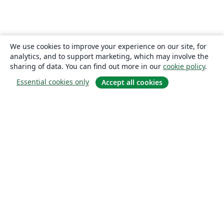
We use cookies to improve your experience on our site, for
analytics, and to support marketing, which may involve the
sharing of data. You can find out more in our
cookie policy
.
Essential cookies only
Accept all cookies
About
About us
Careers
Blog