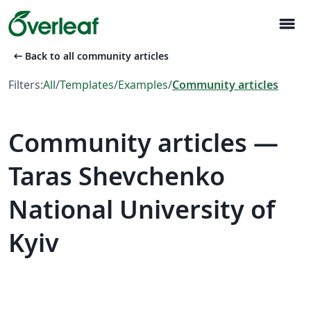
menu
arrow_left_alt
Back to all community articles
Filters:
All
/
Templates
/
Examples
/
Community articles
Community articles —
Taras Shevchenko
National University of
Kyiv