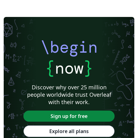
\begin
{
now
}
Discover why over 25 million
people worldwide trust Overleaf
with their work.
Sign up for free
Explore all plans