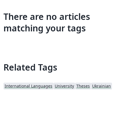
There are no articles
matching your tags
Related Tags
International Languages
University
Theses
Ukrainian