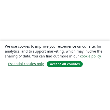
We use cookies to improve your experience on our site, for
analytics, and to support marketing, which may involve the
sharing of data. You can find out more in our
cookie policy
.
Essential cookies only
Accept all cookies
About