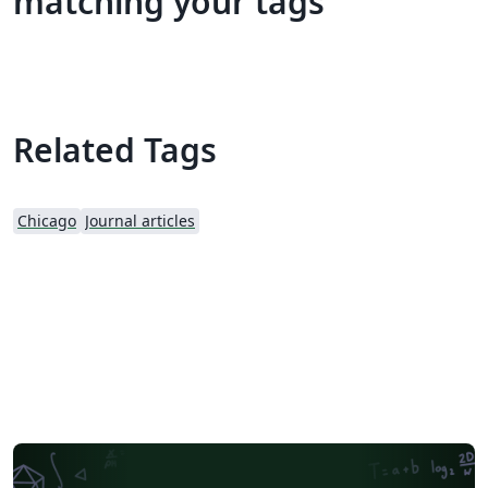
matching your tags
Related Tags
Chicago
Journal articles