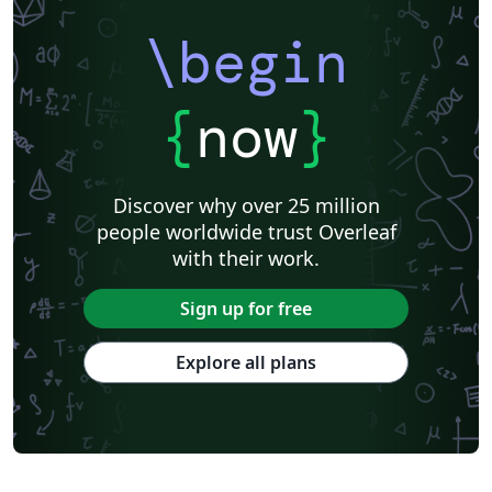
\begin
{
now
}
Discover why over 25 million
people worldwide trust Overleaf
with their work.
Sign up for free
Explore all plans