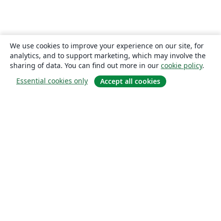
We use cookies to improve your experience on our site, for
analytics, and to support marketing, which may involve the
sharing of data. You can find out more in our
cookie policy
.
Essential cookies only
Accept all cookies
About
About us
Careers
Blog