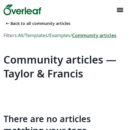
menu
arrow_left_alt
Back to all community articles
Filters:
All
/
Templates
/
Examples
/
Community articles
Community articles —
Taylor & Francis
There are no articles