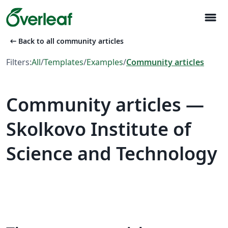
menu
arrow_left_alt
Back to all community articles
Filters:
All
/
Templates
/
Examples
/
Community articles
Community articles —
Skolkovo Institute of
Science and Technology