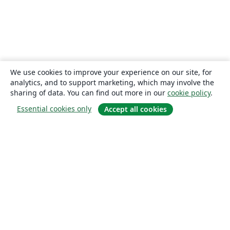
We use cookies to improve your experience on our site, for
analytics, and to support marketing, which may involve the
sharing of data. You can find out more in our
cookie policy
.
Essential cookies only
Accept all cookies
About
About us
Careers