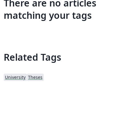
There are no articles
matching your tags
Related Tags
University
Theses