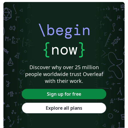
\begin
{
now
}
Discover why over 25 million
people worldwide trust Overleaf
with their work.
Sign up for free
Explore all plans