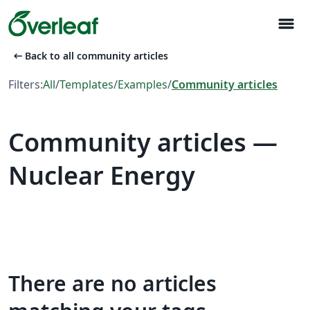
menu
arrow_left_alt
Back to all community articles
Filters:
All
/
Templates
/
Examples
/
Community articles
Community articles —
Nuclear Energy
There are no articles