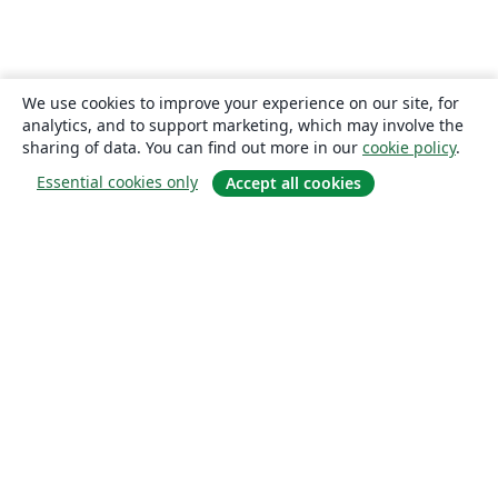
We use cookies to improve your experience on our site, for
analytics, and to support marketing, which may involve the
sharing of data. You can find out more in our
cookie policy
.
Essential cookies only
Accept all cookies
About
About us
Careers
Blog