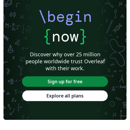
\begin
{
now
}
Discover why over 25 million
people worldwide trust Overleaf
with their work.
Sign up for free
Explore all plans