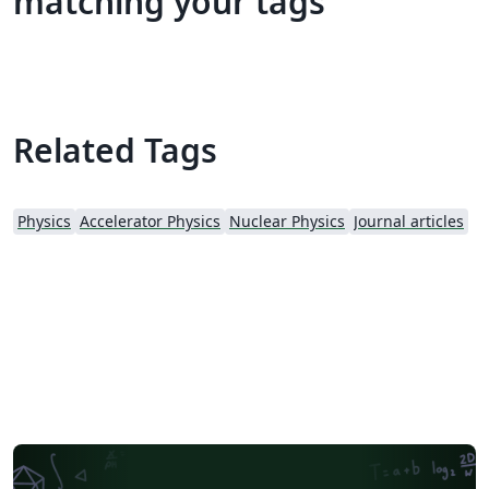
matching your tags
Related Tags
Physics
Accelerator Physics
Nuclear Physics
Journal articles