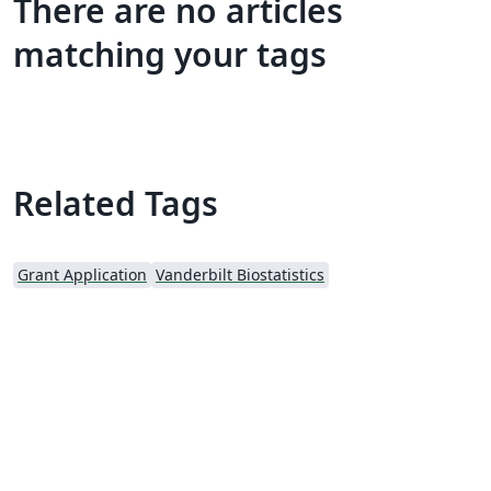
There are no articles
matching your tags
Related Tags
Grant Application
Vanderbilt Biostatistics