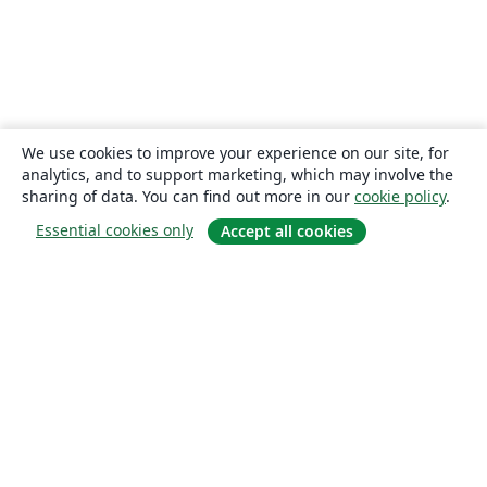
We use cookies to improve your experience on our site, for
analytics, and to support marketing, which may involve the
sharing of data. You can find out more in our
cookie policy
.
Essential cookies only
Accept all cookies
About
About us
Careers