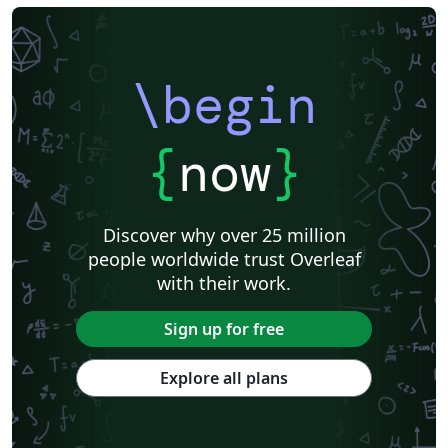
\begin
{
now
}
Discover why over 25 million
people worldwide trust Overleaf
with their work.
Sign up for free
Explore all plans