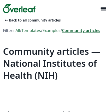
menu
arrow_left_alt
Back to all community articles
Filters:
All
/
Templates
/
Examples
/
Community articles
Community articles —
National Institutes of
Health (NIH)