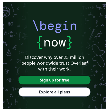
\begin
{
now
}
Discover why over 25 million
people worldwide trust Overleaf
with their work.
Sign up for free
Explore all plans