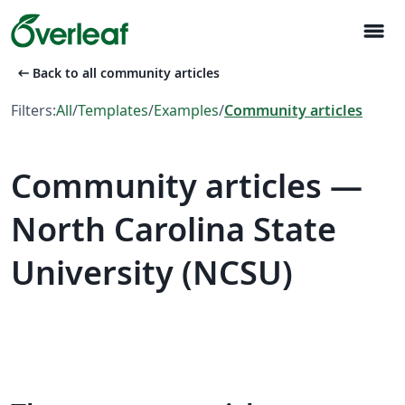
menu
arrow_left_alt
Back to all community articles
Filters:
All
/
Templates
/
Examples
/
Community articles
Community articles —
North Carolina State
University (NCSU)