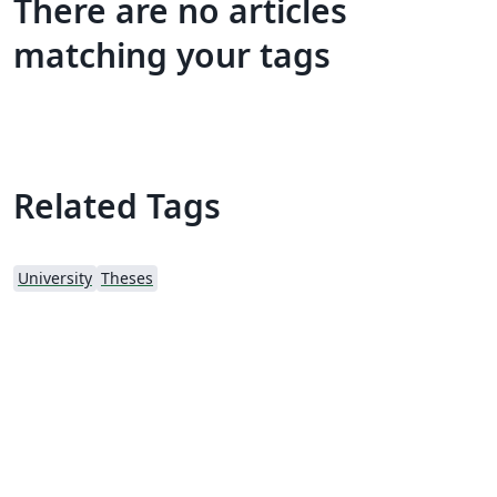
There are no articles
matching your tags
Related Tags
University
Theses