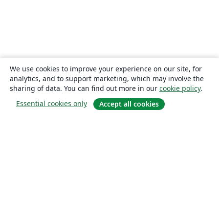
We use cookies to improve your experience on our site, for
analytics, and to support marketing, which may involve the
sharing of data. You can find out more in our
cookie policy
.
Essential cookies only
Accept all cookies
About
About us
Careers