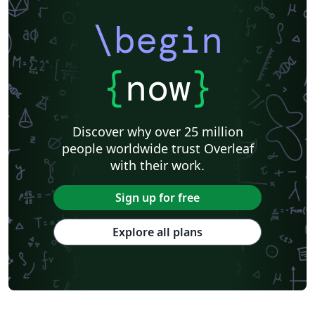
\begin
{
now
}
Discover why over 25 million
people worldwide trust Overleaf
with their work.
Sign up for free
Explore all plans