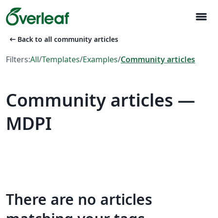
menu
arrow_left_alt
Back to all community articles
Filters:
All
/
Templates
/
Examples
/
Community articles
Community articles —
MDPI
There are no articles