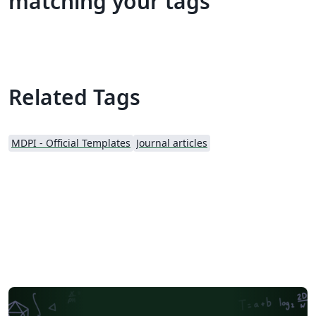
matching your tags
Related Tags
MDPI - Official Templates
Journal articles