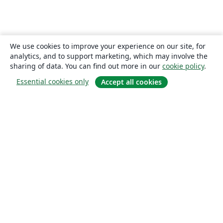
We use cookies to improve your experience on our site, for
analytics, and to support marketing, which may involve the
sharing of data. You can find out more in our
cookie policy
.
Essential cookies only
Accept all cookies
About
About us
Careers
Blog