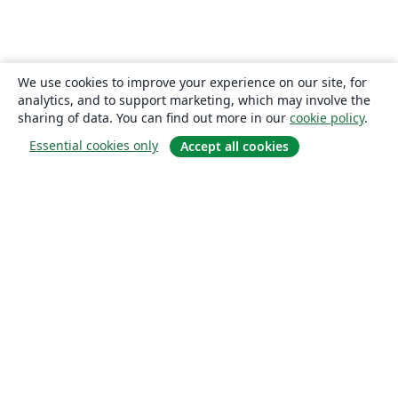
We use cookies to improve your experience on our site, for
analytics, and to support marketing, which may involve the
sharing of data. You can find out more in our
cookie policy
.
Essential cookies only
Accept all cookies
About
About us
Careers
Blog