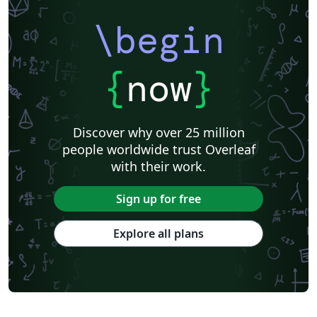
\begin
{
now
}
Discover why over 25 million
people worldwide trust Overleaf
with their work.
Sign up for free
Explore all plans