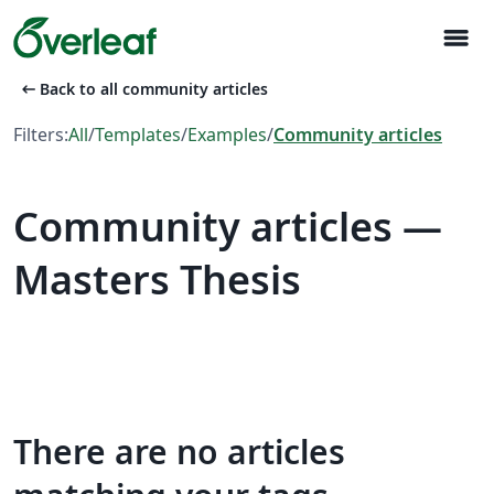
menu
arrow_left_alt
Back to all community articles
Filters:
All
/
Templates
/
Examples
/
Community articles
Community articles —
Masters Thesis
There are no articles