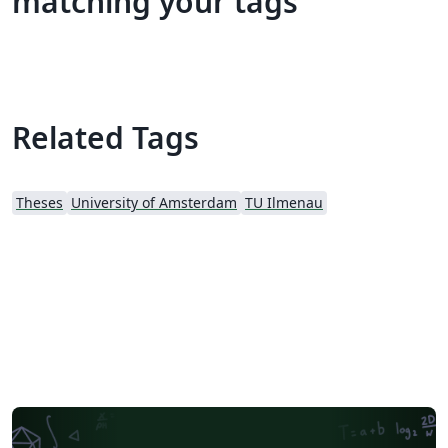
matching your tags
Related Tags
Theses
University of Amsterdam
TU Ilmenau