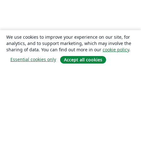
We use cookies to improve your experience on our site, for
analytics, and to support marketing, which may involve the
sharing of data. You can find out more in our
cookie policy
.
Essential cookies only
Accept all cookies
About
About us
Careers