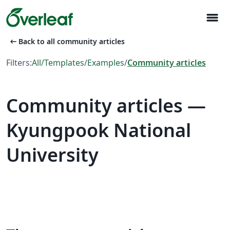
menu
arrow_left_alt
Back to all community articles
Filters:
All
/
Templates
/
Examples
/
Community articles
Community articles —
Kyungpook National
University