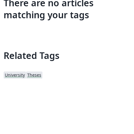
There are no articles
matching your tags
Related Tags
University
Theses