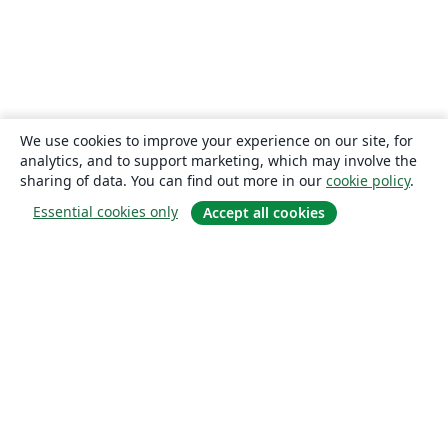
We use cookies to improve your experience on our site, for
analytics, and to support marketing, which may involve the
sharing of data. You can find out more in our
cookie policy
.
Essential cookies only
Accept all cookies
About
About us
Careers