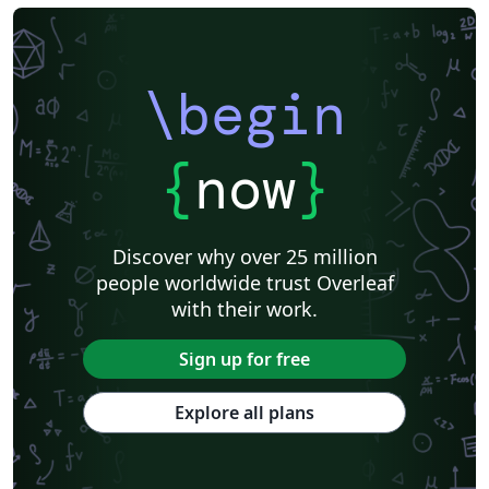
\begin
{
now
}
Discover why over 25 million
people worldwide trust Overleaf
with their work.
Sign up for free
Explore all plans