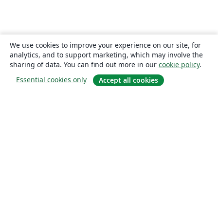
We use cookies to improve your experience on our site, for
analytics, and to support marketing, which may involve the
sharing of data. You can find out more in our
cookie policy
.
Essential cookies only
Accept all cookies
About
About us
Careers
Blog