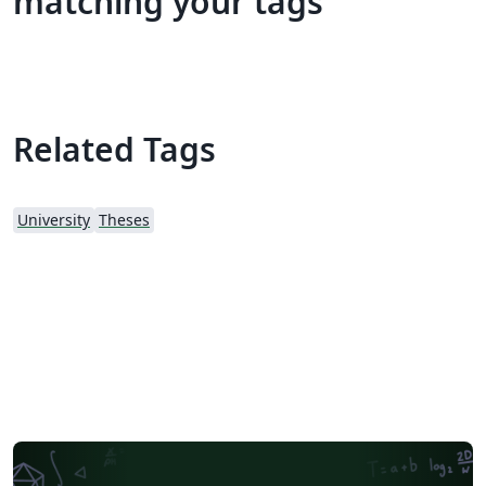
matching your tags
Related Tags
University
Theses