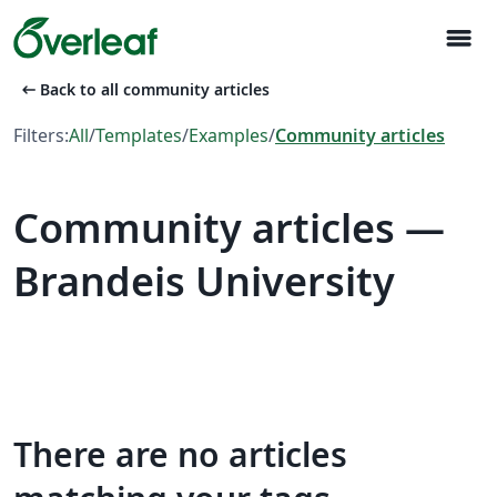
menu
arrow_left_alt
Back to all community articles
Filters:
All
/
Templates
/
Examples
/
Community articles
Community articles —
Brandeis University
There are no articles