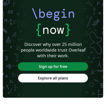
\begin
{
now
}
Discover why over 25 million
people worldwide trust Overleaf
with their work.
Sign up for free
Explore all plans