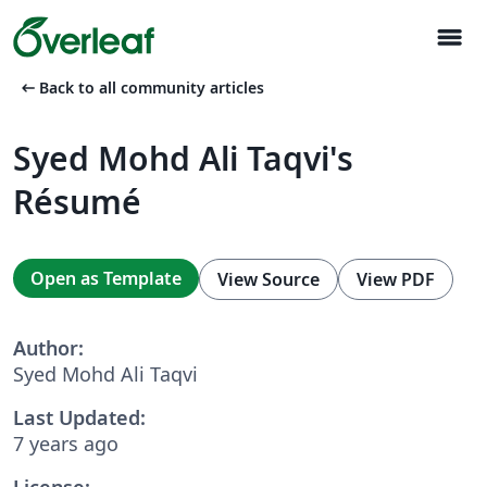
menu
arrow_left_alt
Back to all community articles
Syed Mohd Ali Taqvi's
Résumé
Open as Template
View Source
View PDF
Author:
Syed Mohd Ali Taqvi
Last Updated:
7 years ago
License: