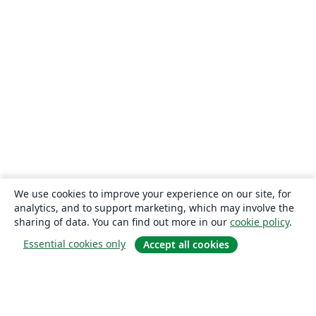
We use cookies to improve your experience on our site, for
analytics, and to support marketing, which may involve the
sharing of data. You can find out more in our
cookie policy
.
Essential cookies only
Accept all cookies