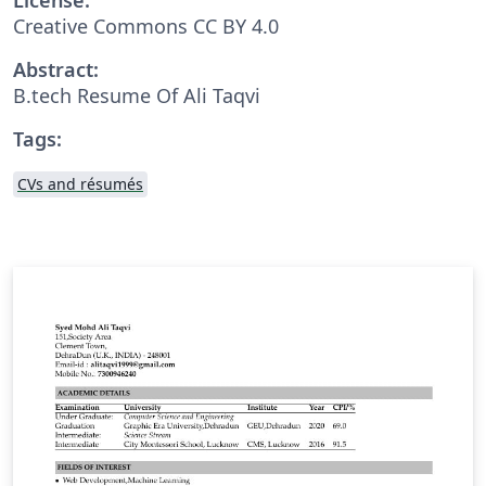
Creative Commons CC BY 4.0
Abstract:
B.tech Resume Of Ali Taqvi
Tags:
CVs and résumés