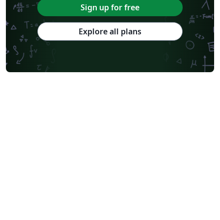
Sign up for free
Explore all plans