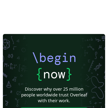
\begin
{
now
}
Discover why over 25 million
people worldwide trust Overleaf
with their work.