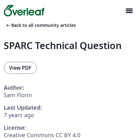
menu
arrow_left_alt
Back to all community articles
SPARC Technical Question
View PDF
Author:
Sam Florin
Last Updated:
7 years ago
License:
Creative Commons CC BY 4.0