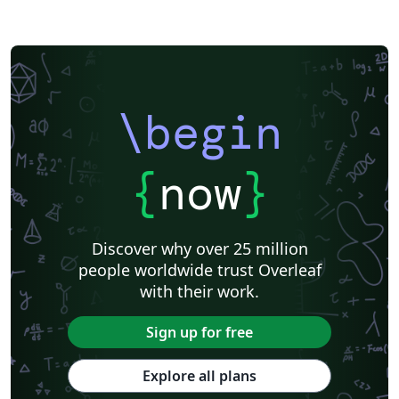
\begin
{
now
}
Discover why over 25 million
people worldwide trust Overleaf
with their work.
Sign up for free
Explore all plans