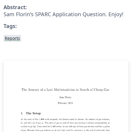
Abstract:
Sam Florin's SPARC Application Question. Enjoy!
Tags:
Reports