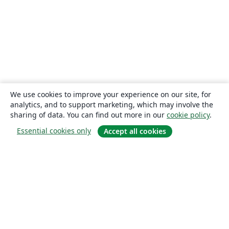
We use cookies to improve your experience on our site, for
analytics, and to support marketing, which may involve the
sharing of data. You can find out more in our
cookie policy
.
Essential cookies only
Accept all cookies
About