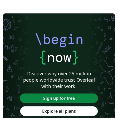
\begin
{
now
}
Discover why over 25 million
people worldwide trust Overleaf
with their work.
Sign up for free
Explore all plans