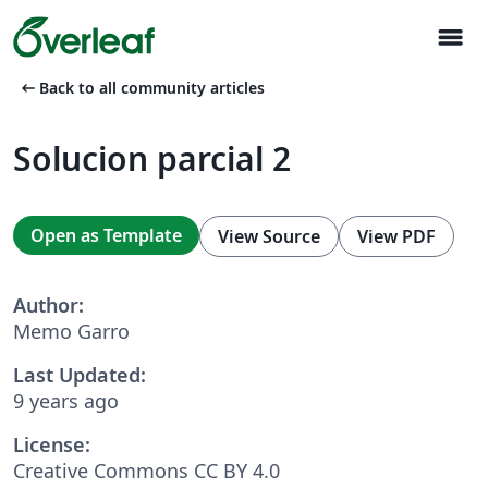
menu
arrow_left_alt
Back to all community articles
Solucion parcial 2
Open as Template
View Source
View PDF
Author:
Memo Garro
Last Updated:
9 years ago
License:
Creative Commons CC BY 4.0