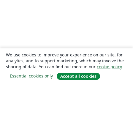
We use cookies to improve your experience on our site, for
analytics, and to support marketing, which may involve the
sharing of data. You can find out more in our
cookie policy
.
Essential cookies only
Accept all cookies
About