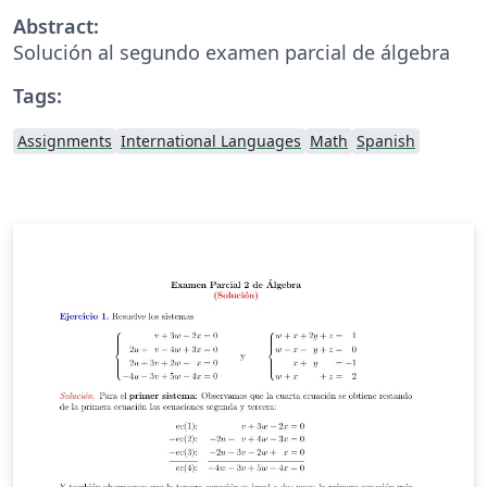
Abstract:
Solución al segundo examen parcial de álgebra
Tags:
Assignments
International Languages
Math
Spanish