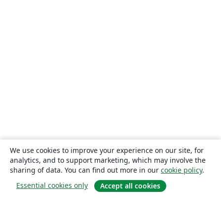
We use cookies to improve your experience on our site, for
analytics, and to support marketing, which may involve the
sharing of data. You can find out more in our
cookie policy
.
Essential cookies only
Accept all cookies