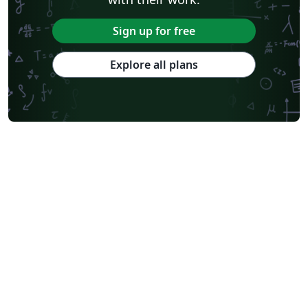
Sign up for free
Explore all plans