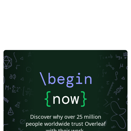
\begin
{
now
}
Discover why over 25 million
people worldwide trust Overleaf
with their work.