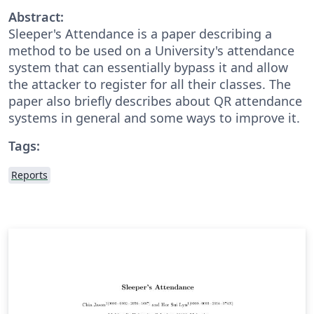
Abstract:
Sleeper's Attendance is a paper describing a
method to be used on a University's attendance
system that can essentially bypass it and allow
the attacker to register for all their classes. The
paper also briefly describes about QR attendance
systems in general and some ways to improve it.
Tags:
Reports