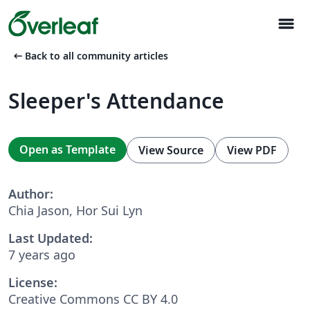
menu
arrow_left_alt
Back to all community articles
Sleeper's Attendance
Open as Template
View Source
View PDF
Author:
Chia Jason, Hor Sui Lyn
Last Updated:
7 years ago
License:
Creative Commons CC BY 4.0