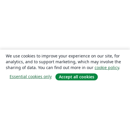
We use cookies to improve your experience on our site, for
analytics, and to support marketing, which may involve the
sharing of data. You can find out more in our
cookie policy
.
Essential cookies only
Accept all cookies
About