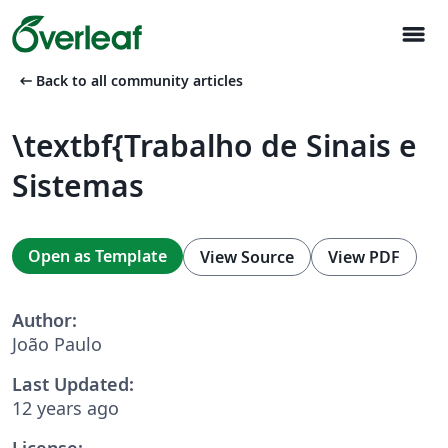
menu
arrow_left_alt
Back to all community articles
\textbf{Trabalho de Sinais e
Sistemas
Open as Template
View Source
View PDF
Author:
João Paulo
Last Updated:
12 years ago
License: