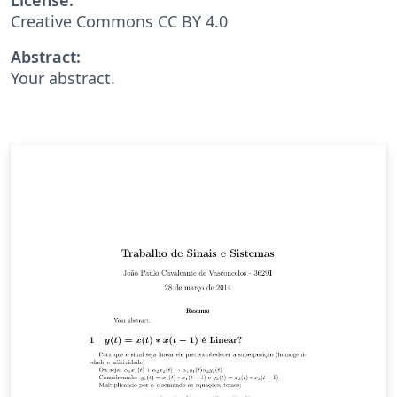
Creative Commons CC BY 4.0
Abstract:
Your abstract.