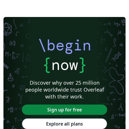
\begin
{
now
}
Discover why over 25 million
people worldwide trust Overleaf
with their work.
Sign up for free
Explore all plans