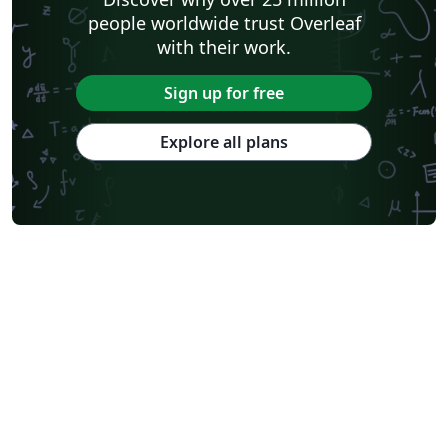
people worldwide trust Overleaf
with their work.
Sign up for free
Explore all plans