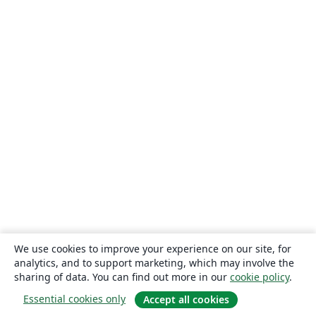
We use cookies to improve your experience on our site, for
analytics, and to support marketing, which may involve the
sharing of data. You can find out more in our
cookie policy
.
Essential cookies only
Accept all cookies