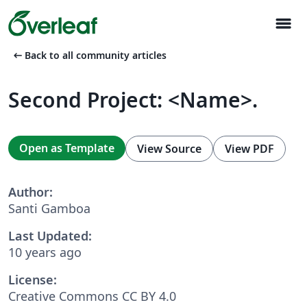
menu
arrow_left_alt
Back to all community articles
Second Project: <Name>.
Open as Template
View Source
View PDF
Author:
Santi Gamboa
Last Updated:
10 years ago
License:
Creative Commons CC BY 4.0