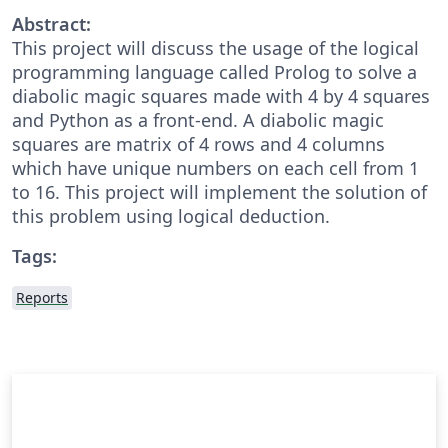
Abstract:
This project will discuss the usage of the logical
programming language called Prolog to solve a
diabolic magic squares made with 4 by 4 squares
and Python as a front-end. A diabolic magic
squares are matrix of 4 rows and 4 columns
which have unique numbers on each cell from 1
to 16. This project will implement the solution of
this problem using logical deduction.
Tags:
Reports