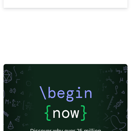
\begin
{
now
}
Discover why over 25 million